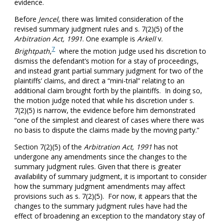
evidence.
Before
Jencel
, there was limited consideration of the
revised summary judgment rules and s. 7(2)(5) of the
Arbitration Act, 1991
. One example is
Arkell
v.
7
Brightpath
,
where the motion judge used his discretion to
dismiss the defendant’s motion for a stay of proceedings,
and instead grant partial summary judgment for two of the
plaintiffs’ claims, and direct a “mini-trial” relating to an
additional claim brought forth by the plaintiffs. In doing so,
the motion judge noted that while his discretion under s.
7(2)(5) is narrow, the evidence before him demonstrated
“one of the simplest and clearest of cases where there was
no basis to dispute the claims made by the moving party.”
Section 7(2)(5) of the
Arbitration Act, 1991
has not
undergone any amendments since the changes to the
summary judgment rules. Given that there is greater
availability of summary judgment, it is important to consider
how the summary judgment amendments may affect
provisions such as s. 7(2)(5). For now, it appears that the
changes to the summary judgment rules have had the
effect of broadening an exception to the mandatory stay of