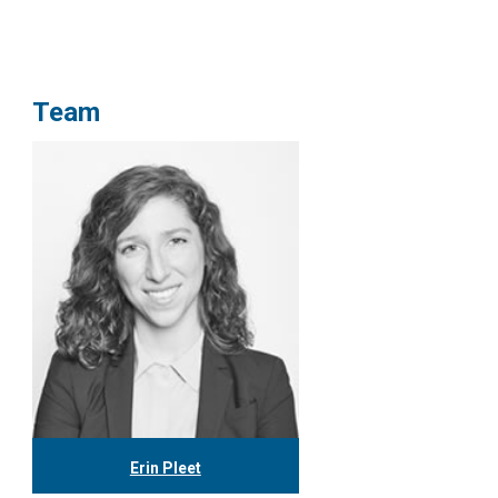
Team
Erin Pleet