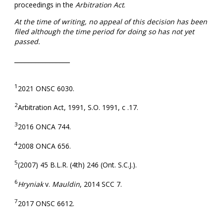
proceedings in the
Arbitration Act
.
At the time of writing, no appeal of this decision has been
filed although the time period for doing so has not yet
passed.
________________
1
2021 ONSC 6030.
2
Arbitration Act, 1991, S.O. 1991, c .17.
3
2016 ONCA 744.
4
2008 ONCA 656.
5
(2007) 45 B.L.R. (4th) 246 (Ont. S.C.J.).
6
Hryniak
v.
Mauldin
, 2014 SCC 7.
7
2017 ONSC 6612.