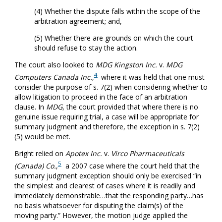
(4) Whether the dispute falls within the scope of the
arbitration agreement; and,
(5) Whether there are grounds on which the court
should refuse to stay the action.
The court also looked to
MDG Kingston Inc.
v.
MDG
4
Computers Canada Inc.
,
where it was held that one must
consider the purpose of s. 7(2) when considering whether to
allow litigation to proceed in the face of an arbitration
clause. In
MDG
, the court provided that where there is no
genuine issue requiring trial, a case will be appropriate for
summary judgment and therefore, the exception in s. 7(2)
(5) would be met.
Bright relied on
Apotex Inc.
v.
Virco Pharmaceuticals
5
(Canada) Co.
,
a 2007 case where the court held that the
summary judgment exception should only be exercised “in
the simplest and clearest of cases where it is readily and
immediately demonstrable…that the responding party…has
no basis whatsoever for disputing the claim(s) of the
moving party.” However, the motion judge applied the