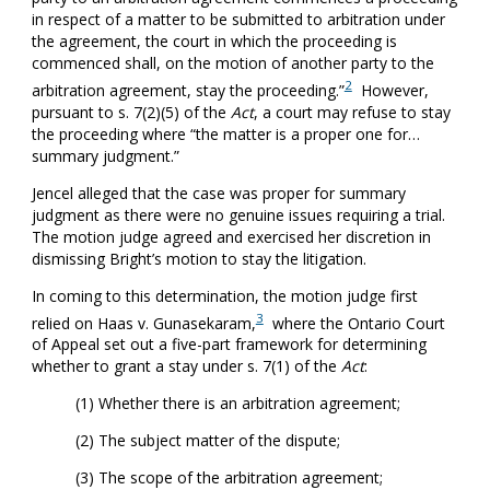
in respect of a matter to be submitted to arbitration under
the agreement, the court in which the proceeding is
commenced shall, on the motion of another party to the
2
arbitration agreement, stay the proceeding.”
However,
pursuant to s. 7(2)(5) of the
Act
, a court may refuse to stay
the proceeding where “the matter is a proper one for…
summary judgment.”
Jencel alleged that the case was proper for summary
judgment as there were no genuine issues requiring a trial.
The motion judge agreed and exercised her discretion in
dismissing Bright’s motion to stay the litigation.
In coming to this determination, the motion judge first
3
relied on Haas v. Gunasekaram,
where the Ontario Court
of Appeal set out a five-part framework for determining
whether to grant a stay under s. 7(1) of the
Act
:
(1) Whether there is an arbitration agreement;
(2) The subject matter of the dispute;
(3) The scope of the arbitration agreement;