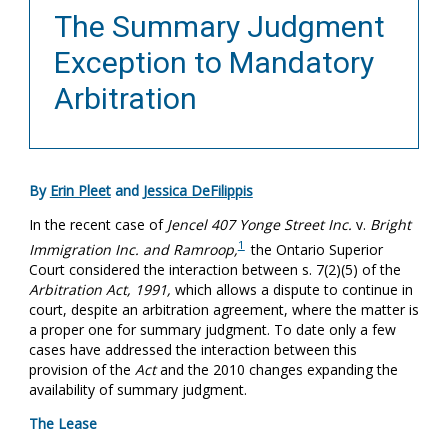
The Summary Judgment
Exception to Mandatory
Arbitration
By
Erin Pleet
and
Jessica DeFilippis
In the recent case of
Jencel 407 Yonge Street Inc.
v.
Bright
1
Immigration Inc. and Ramroop,
the Ontario Superior
Court considered the interaction between s. 7(2)(5) of the
Arbitration Act, 1991,
which allows a dispute to continue in
court, despite an arbitration agreement, where the matter is
a proper one for summary judgment. To date only a few
cases have addressed the interaction between this
provision of the
Act
and the 2010 changes expanding the
availability of summary judgment.
The Lease