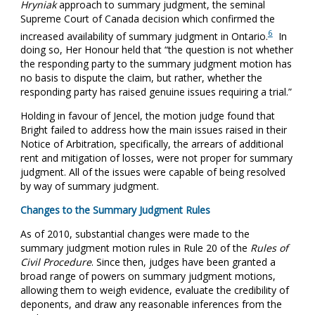
Hryniak
approach to summary judgment, the seminal
Supreme Court of Canada decision which confirmed the
6
increased availability of summary judgment in Ontario.
In
doing so, Her Honour held that “the question is not whether
the responding party to the summary judgment motion has
no basis to dispute the claim, but rather, whether the
responding party has raised genuine issues requiring a trial.”
Holding in favour of Jencel, the motion judge found that
Bright failed to address how the main issues raised in their
Notice of Arbitration, specifically, the arrears of additional
rent and mitigation of losses, were not proper for summary
judgment. All of the issues were capable of being resolved
by way of summary judgment.
Changes to the Summary Judgment Rules
As of 2010, substantial changes were made to the
summary judgment motion rules in Rule 20 of the
Rules of
Civil Procedure
. Since then, judges have been granted a
broad range of powers on summary judgment motions,
allowing them to weigh evidence, evaluate the credibility of
deponents, and draw any reasonable inferences from the