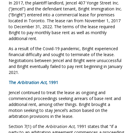
In 2017, the plaintiff landlord, Jencel 407 Yonge Street Inc.
(“Jencel”) and the defendant tenant, Bright Immigration Inc.
(“Bright”) entered into a commercial lease for premises
located in Toronto. The lease ran from November 1, 2017
to December 31, 2022. The terms of the lease required
Bright to pay monthly base rent as well as monthly
additional rent.
As a result of the Covid-19 pandemic, Bright experienced
financial difficulty and sought to terminate of the lease.
Negotiations between Jencel and Bright were unsuccessful
and Bright eventually failed to pay rent beginning in January
2021.
The
Arbitration Act
, 1991
Jencel continued to treat the lease as ongoing and
commenced proceedings seeking arrears of base rent and
additional rent, among other things. Bright brought a
motion seeking to stay Jencel’s action based on the
arbitration provisions in the lease.
Section 7(1) of the
Arbitration Act
, 1991 states that “if a
party to an arbitration agreement commences a proceeding