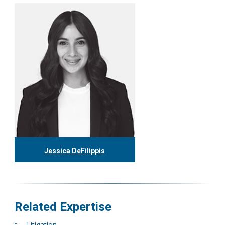
416.304.0597
epleet@tgf.ca
More
Jessica DeFilippis
416.304.0593
jdefilippis@tgf.ca
More
Related Expertise
Litigation