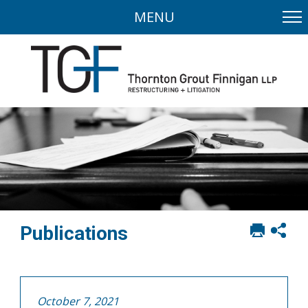
MENU
Print
Sh
Publications
this
soci
page
sha
opt
October 7, 2021