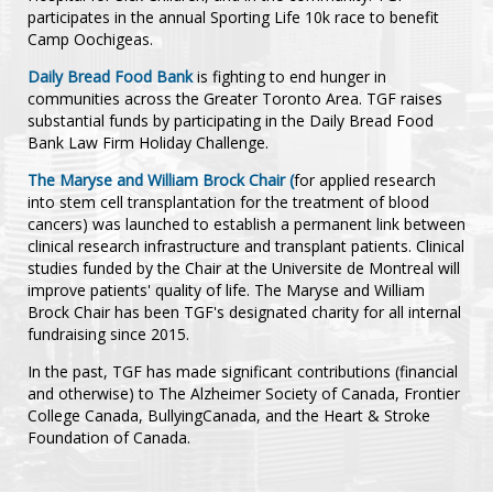
participates in the annual Sporting Life 10k race to benefit
Camp Oochigeas.
Daily Bread Food Bank
is fighting to end hunger in
communities across the Greater Toronto Area. TGF raises
substantial funds by participating in the Daily Bread Food
Bank Law Firm Holiday Challenge.
The Maryse and William Brock Chair (
for applied research
into stem cell transplantation for the treatment of blood
cancers) was launched to establish a permanent link between
clinical research infrastructure and transplant patients. Clinical
studies funded by the Chair at the Universite de Montreal will
improve patients' quality of life. The Maryse and William
Brock Chair has been TGF's designated charity for all internal
fundraising since 2015.
In the past, TGF has made significant contributions (financial
and otherwise) to The Alzheimer Society of Canada, Frontier
College Canada, BullyingCanada, and the Heart & Stroke
Foundation of Canada.