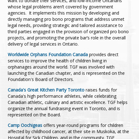
want to donate their services, and low-income Ontarians
editors and contributing editors of professional publications
whose legal problems aren’t covered by government
and a leading text book used by practitioners, as well as
agencies. It implements this mission by developing and
instructors in the Faculties of Law at three Ontario law
directly managing pro bono programs that address unmet
schools.
legal needs, providing strategic and tailored assistance to
third parties engaged in the provision of organized pro bono
projects, and promoting the private bar’s role in the overall
delivery of legal services in Ontario.
Worldwide Orphans Foundation Canada
provides direct
services to improve the health of children living in
orphanages around the world. TGF was involved with
launching the Canadian chapter, and is represented on the
Foundation's Board of Directors.
Canada's Great Kitchen Party Toronto
raises funds for
Canada's high performance athletes, while celebrating
Canadian athletic, culinary and artistic excellence. TGF helps
organize the annual fundraising event in Toronto, and is
represented on the Board.
Camp Oochigeas
offers year-round programs for children
affected by childhood cancer, at their site in Muskoka, at the
Hospital for Sick Children, and in the community. TGF