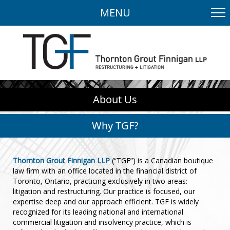
MENU
About Us
Why TGF?
Thornton Grout Finnigan LLP
(“TGF”) is a Canadian boutique
law firm with an office located in the financial district of
Toronto, Ontario, practicing exclusively in two areas:
litigation and restructuring. Our practice is focused, our
expertise deep and our approach efficient. TGF is widely
recognized for its leading national and international
commercial litigation and insolvency practice, which is