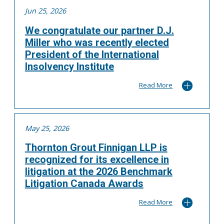
Jun 25, 2026
We congratulate our partner D.J.
Miller who was recently elected
President of the International
Insolvency Institute
Read More
May 25, 2026
Thornton Grout Finnigan LLP is
recognized for its excellence in
litigation at the 2026 Benchmark
Litigation Canada Awards
Read More