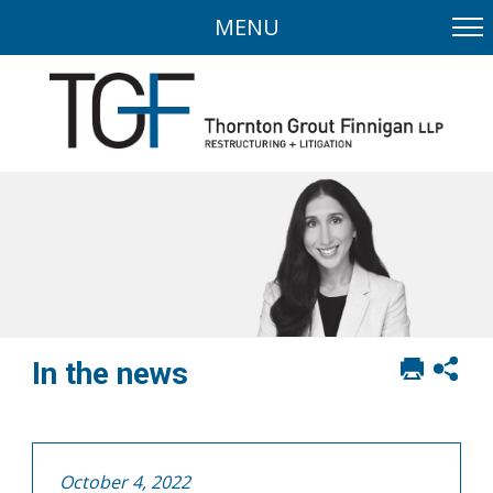
MENU
Print
Sh
In the news
this
soci
page
sha
opt
October 4, 2022