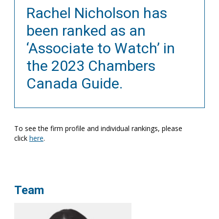
Rachel Nicholson has
been ranked as an
‘Associate to Watch’ in
the 2023 Chambers
Canada Guide.
To see the firm profile and individual rankings, please
click
here
.
Team