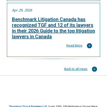
Apr 29, 2026
Benchmark Litigation Canada has
recognized TGF and 12 of its lawyers
in their 2026 Guide to the top litigation
lawyers in Canada
Read More
Back to all news
Thornton Grout Finnigan LLP
, Suite 3200, 100 Wellington Street West,