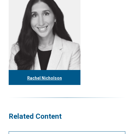
Rachel Nicholson
416.304.1153
rnicholson@tgf.ca
More
Related Content