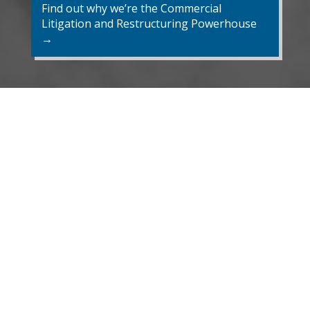
Find out why we’re the Commercial
Litigation and Restructuring Powerhouse
→
Recent Developments
EVENT
Robert Thornton and Rachel
Nicholson (NextGen) are
panelists at the III's 26th
Annual Conference and
NextGen Program in Montreal