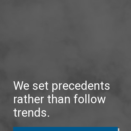
We set precedents
rather than follow
trends.