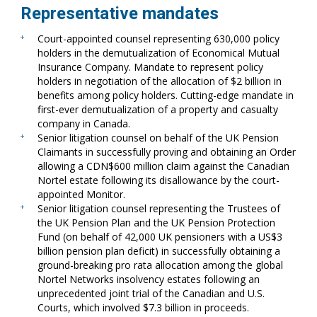
Representative mandates
Court-appointed counsel representing 630,000 policy
holders in the demutualization of Economical Mutual
Insurance Company. Mandate to represent policy
holders in negotiation of the allocation of $2 billion in
benefits among policy holders. Cutting-edge mandate in
first-ever demutualization of a property and casualty
company in Canada.
Senior litigation counsel on behalf of the UK Pension
Claimants in successfully proving and obtaining an Order
allowing a CDN$600 million claim against the Canadian
Nortel estate following its disallowance by the court-
appointed Monitor.
Senior litigation counsel representing the Trustees of
the UK Pension Plan and the UK Pension Protection
Fund (on behalf of 42,000 UK pensioners with a US$3
billion pension plan deficit) in successfully obtaining a
ground-breaking pro rata allocation among the global
Nortel Networks insolvency estates following an
unprecedented joint trial of the Canadian and U.S.
Courts, which involved $7.3 billion in proceeds.