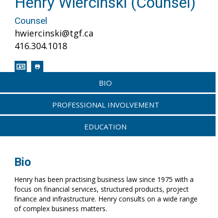
Henry Wiercinski (Counsel)
Counsel
hwiercinski@tgf.ca
416.304.1018
BIO
PROFESSIONAL INVOLVEMENT
EDUCATION
Bio
Henry has been practising business law since 1975 with a
focus on financial services, structured products, project
finance and infrastructure. Henry consults on a wide range
of complex business matters.