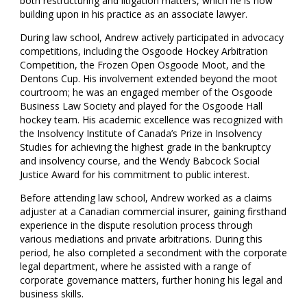
both restructuring and litigation matters, which he is now
building upon in his practice as an associate lawyer.
During law school, Andrew actively participated in advocacy
competitions, including the Osgoode Hockey Arbitration
Competition, the Frozen Open Osgoode Moot, and the
Dentons Cup. His involvement extended beyond the moot
courtroom; he was an engaged member of the Osgoode
Business Law Society and played for the Osgoode Hall
hockey team. His academic excellence was recognized with
the Insolvency Institute of Canada’s Prize in Insolvency
Studies for achieving the highest grade in the bankruptcy
and insolvency course, and the Wendy Babcock Social
Justice Award for his commitment to public interest.
Before attending law school, Andrew worked as a claims
adjuster at a Canadian commercial insurer, gaining firsthand
experience in the dispute resolution process through
various mediations and private arbitrations. During this
period, he also completed a secondment with the corporate
legal department, where he assisted with a range of
corporate governance matters, further honing his legal and
business skills.