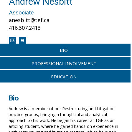
Andrew Nesbitt
Associate
anesbitt@tgf.ca
416.307.2413
BIO
PROFESSIONAL INVOLVEMENT
EDUCATION
Bio
Andrew is a member of our Restructuring and Litigation
practice groups, bringing a thoughtful and analytical
approach to his work. He began his career at TGF as an
articling student, where he gained hands-on experience in