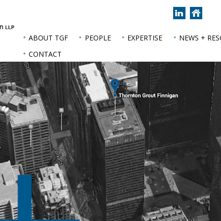
Join
Back
us
to
on
hom
ABOUT TGF
PEOPLE
EXPERTISE
NEWS + RE
LinkedIn
page
CONTACT