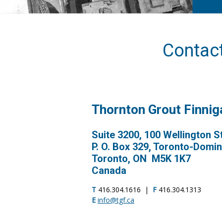
Contac
Thornton Grout Finni
Suite 3200, 100 Wellington S
P. O. Box 329, Toronto-Domi
Toronto, ON M5K 1K7
Canada
T
416.304.1616 |
F
416.304.1313
E
info@tgf.ca