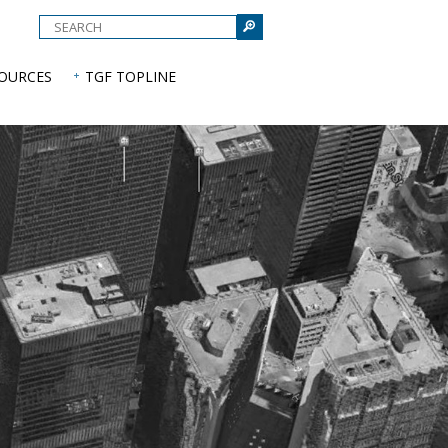
e
SOURCES
TGF TOPLINE