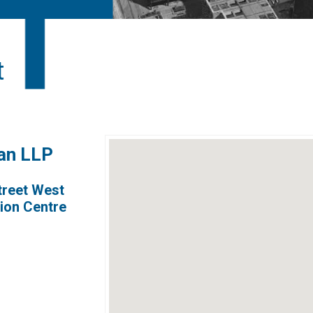
t
gan LLP
treet West
nion Centre