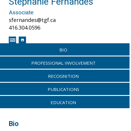
Stephanie Fernandes
Associate
sfernandes@tgf.ca
416.304.0596
BIO
PROFESSIONAL INVOLVEMENT
RECOGNITION
PUBLICATIONS
EDUCATION
Bio