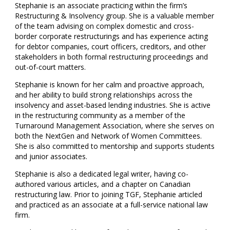
Stephanie is an associate practicing within the firm’s
Restructuring & Insolvency group. She is a valuable member
of the team advising on complex domestic and cross-
border corporate restructurings and has experience acting
for debtor companies, court officers, creditors, and other
stakeholders in both formal restructuring proceedings and
out-of-court matters.
Stephanie is known for her calm and proactive approach,
and her ability to build strong relationships across the
insolvency and asset-based lending industries. She is active
in the restructuring community as a member of the
Turnaround Management Association, where she serves on
both the NextGen and Network of Women Committees.
She is also committed to mentorship and supports students
and junior associates.
Stephanie is also a dedicated legal writer, having co-
authored various articles, and a chapter on Canadian
restructuring law. Prior to joining TGF, Stephanie articled
and practiced as an associate at a full-service national law
firm.