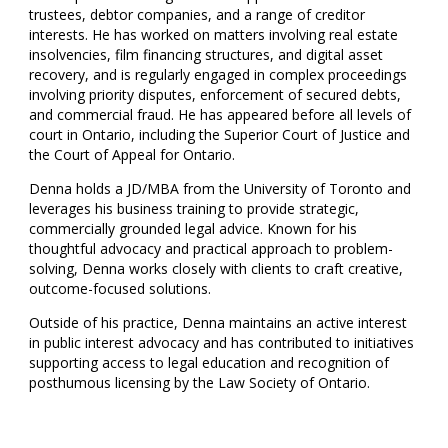
trustees, debtor companies, and a range of creditor
interests. He has worked on matters involving real estate
insolvencies, film financing structures, and digital asset
recovery, and is regularly engaged in complex proceedings
involving priority disputes, enforcement of secured debts,
and commercial fraud. He has appeared before all levels of
court in Ontario, including the Superior Court of Justice and
the Court of Appeal for Ontario.
Denna holds a JD/MBA from the University of Toronto and
leverages his business training to provide strategic,
commercially grounded legal advice. Known for his
thoughtful advocacy and practical approach to problem-
solving, Denna works closely with clients to craft creative,
outcome-focused solutions.
Outside of his practice, Denna maintains an active interest
in public interest advocacy and has contributed to initiatives
supporting access to legal education and recognition of
posthumous licensing by the Law Society of Ontario.