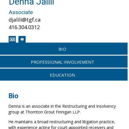
Denna Jalili
Associate
djalili@tgf.ca
416.304.0312
BIO
PROFESSIONAL INVOLVEMENT
EDUCATION
Bio
Denna is an associate in the Restructuring and Insolvency
group at Thornton Grout Finnigan LLP.
He maintains a broad restructuring and litigation practice,
with experience acting for court-appointed receivers and