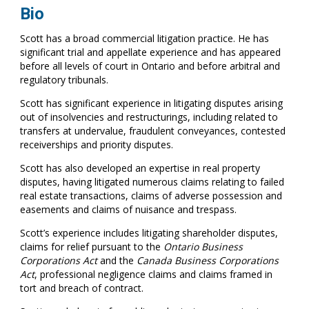
Bio
Scott has a broad commercial litigation practice. He has
significant trial and appellate experience and has appeared
before all levels of court in Ontario and before arbitral and
regulatory tribunals.
Scott has significant experience in litigating disputes arising
out of insolvencies and restructurings, including related to
transfers at undervalue, fraudulent conveyances, contested
receiverships and priority disputes.
Scott has also developed an expertise in real property
disputes, having litigated numerous claims relating to failed
real estate transactions, claims of adverse possession and
easements and claims of nuisance and trespass.
Scott’s experience includes litigating shareholder disputes,
claims for relief pursuant to the
Ontario Business
Corporations Act
and the
Canada Business Corporations
Act
, professional negligence claims and claims framed in
tort and breach of contract.