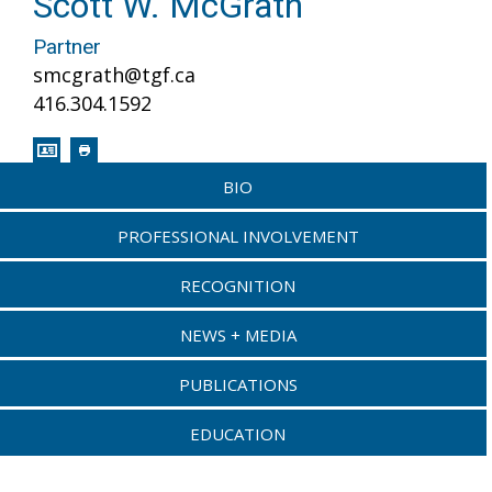
Scott W. McGrath
Partner
smcgrath@tgf.ca
416.304.1592
BIO
PROFESSIONAL INVOLVEMENT
RECOGNITION
NEWS + MEDIA
PUBLICATIONS
EDUCATION