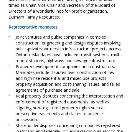
times as Chair, Vice-Chair and Secretary of the Board of
Directors of a wonderful not-for-profit organization,
Durham Family Resources.
Representative mandates
Joint ventures and public companies in complex
construction, engineering and design disputes involving
public-private-partnership infrastructure projects across
Ontario. Mandates have included transit systems, multi-
modal stations, highways and sewage infrastructure.
Property development companies and constructors.
Mandates include disputes over construction of low-
and high-rise residential and mixed use projects,
property acquisition and cost-sharing issues, and failed
agreements of purchase and sale.
Real property disputes concerning the interpretation and
enforcement of registered easements, as well as
litigating non-registered property rights such as
prescriptive easements and claims of adverse
possession.
Shareholder disputes concerning companies registered
in Ontario and federally, including claims pursuant to the