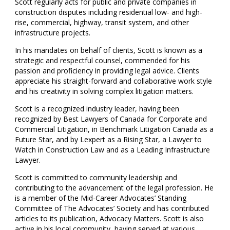
Scott regularly acts for public and private companies in
construction disputes including residential low- and high-
rise, commercial, highway, transit system, and other
infrastructure projects.
In his mandates on behalf of clients, Scott is known as a
strategic and respectful counsel, commended for his
passion and proficiency in providing legal advice. Clients
appreciate his straight-forward and collaborative work style
and his creativity in solving complex litigation matters.
Scott is a recognized industry leader, having been
recognized by Best Lawyers of Canada for Corporate and
Commercial Litigation, in Benchmark Litigation Canada as a
Future Star, and by Lexpert as a Rising Star, a Lawyer to
Watch in Construction Law and as a Leading Infrastructure
Lawyer.
Scott is committed to community leadership and
contributing to the advancement of the legal profession. He
is a member of the Mid-Career Advocates’ Standing
Committee of The Advocates’ Society and has contributed
articles to its publication, Advocacy Matters. Scott is also
active in his local community, having served at various