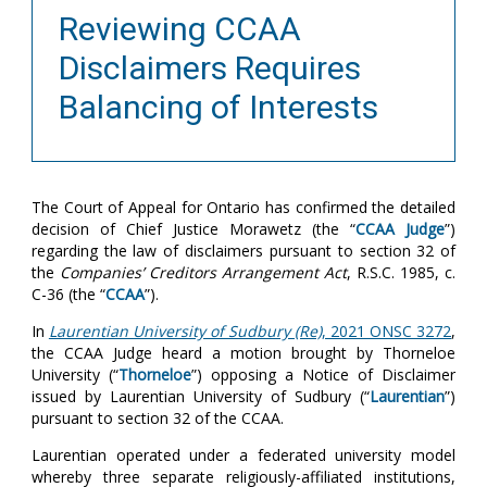
Reviewing CCAA
Disclaimers Requires
Balancing of Interests
The Court of Appeal for Ontario has confirmed the detailed
decision of Chief Justice Morawetz (the “
CCAA Judge
”)
regarding the law of disclaimers pursuant to section 32 of
the
Companies’ Creditors Arrangement Act
, R.S.C. 1985, c.
C-36 (the “
CCAA
”).
In
Laurentian University of Sudbury (Re)
, 2021 ONSC 3272
,
the CCAA Judge heard a motion brought by Thorneloe
University (“
Thorneloe
”)
opposing a Notice of Disclaimer
issued by Laurentian University of Sudbury (“
Laurentian
”)
pursuant to section 32 of the CCAA.
Laurentian operated under a federated university model
whereby three separate religiously-affiliated institutions,