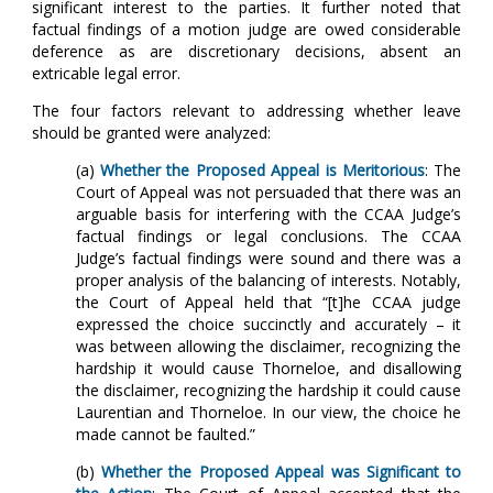
significant interest to the parties. It further noted that
factual findings of a motion judge are owed considerable
deference as are discretionary decisions, absent an
extricable legal error.
The four factors relevant to addressing whether leave
should be granted were analyzed:
(a)
Whether the Proposed Appeal is Meritorious
: The
Court of Appeal was not persuaded that there was an
arguable basis for interfering with the CCAA Judge’s
factual findings or legal conclusions. The CCAA
Judge’s factual findings were sound and there was a
proper analysis of the balancing of interests. Notably,
the Court of Appeal held that “[t]he CCAA judge
expressed the choice succinctly and accurately – it
was between allowing the disclaimer, recognizing the
hardship it would cause Thorneloe, and disallowing
the disclaimer, recognizing the hardship it could cause
Laurentian and Thorneloe. In our view, the choice he
made cannot be faulted.”
(b)
Whether the Proposed Appeal was Significant to