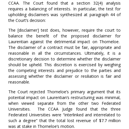
CCAA. The Court found that a section 32(4) analysis
requires a balancing of interests. In particular, the test for
upholding disclaimers was synthesized at paragraph 44 of
the Court’s decision:
The [disclaimer] test does, however, require the court to
balance the benefit of the proposed disclaimer for
Laurentian against the detrimental impact on Thorneloe.
The disclaimer of a contract must be fair, appropriate and
reasonable in all the circumstances. Ultimately, it is a
discretionary decision to determine whether the disclaimer
should be upheld. This discretion is exercised by weighing
the competing interests and prejudice to the parties and
assessing whether the disclaimer or resiliation is fair and
reasonable.
The Court rejected Thorneloe’s primary argument that its
potential impact on Laurentian’s restructuring was minimal,
when viewed separate from the other two Federated
Universities. The CCAA Judge found that the three
Federated Universities were “interlinked and interrelated to
such a degree” that the total lost revenue of $7.7 million
was at stake in Thorneloe’s motion.