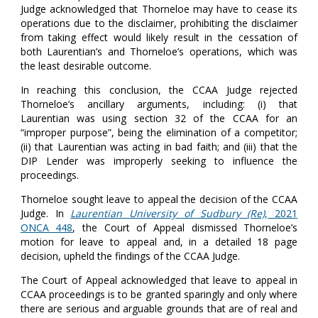
Judge acknowledged that Thorneloe may have to cease its
operations due to the disclaimer, prohibiting the disclaimer
from taking effect would likely result in the cessation of
both Laurentian’s and Thorneloe’s operations, which was
the least desirable outcome.
In reaching this conclusion, the CCAA Judge rejected
Thorneloe’s ancillary arguments, including: (i) that
Laurentian was using section 32 of the CCAA for an
“improper purpose”, being the elimination of a competitor;
(ii) that Laurentian was acting in bad faith; and (iii) that the
DIP Lender was improperly seeking to influence the
proceedings.
Thorneloe sought leave to appeal the decision of the CCAA
Judge. In
Laurentian University of Sudbury (Re)
, 2021
ONCA 448
, the Court of Appeal dismissed Thorneloe’s
motion for leave to appeal and, in a detailed 18 page
decision, upheld the findings of the CCAA Judge.
The Court of Appeal acknowledged that leave to appeal in
CCAA proceedings is to be granted sparingly and only where
there are serious and arguable grounds that are of real and