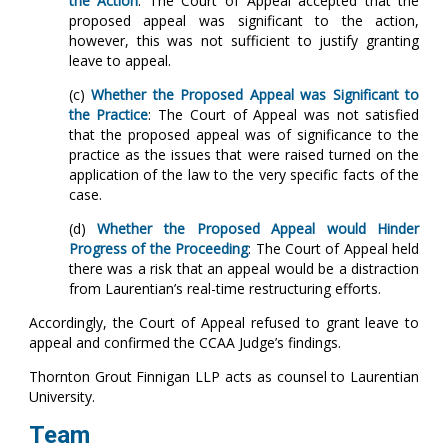
the Action
: The Court of Appeal accepted that the
proposed appeal was significant to the action,
however, this was not sufficient to justify granting
leave to appeal.
(c)
Whether the Proposed Appeal was Significant to
the Practice
: The Court of Appeal was not satisfied
that the proposed appeal was of significance to the
practice as the issues that were raised turned on the
application of the law to the very specific facts of the
case.
(d)
Whether the Proposed Appeal would Hinder
Progress of the Proceeding
: The Court of Appeal held
there was a risk that an appeal would be a distraction
from Laurentian’s real-time restructuring efforts.
Accordingly, the Court of Appeal refused to grant leave to
appeal and confirmed the CCAA Judge’s findings.
Thornton Grout Finnigan LLP acts as counsel to Laurentian
University.
Team