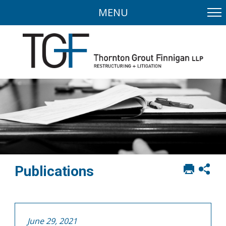
MENU
Print
Sh
Publications
this
soci
page
sha
opt
June 29, 2021