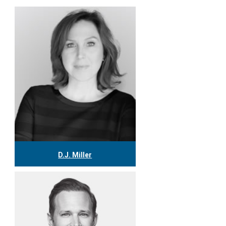
D.J. Miller
416.304.0559
djmiller@tgf.ca
More