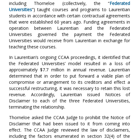
including Thorneloe (collectively, the “
Federated
Universities
”) taught courses and programs to Laurentian
students in accordance with certain contractual agreements
that were established 60 years ago. Funding agreements in
operation between Laurentian and the Federated
Universities governed the payment the Federated
Universities would receive from Laurentian in exchange for
teaching these courses.
In Laurentian’s ongoing CCAA proceedings, it identified that
the Federated Universities’ model resulted in a loss of
approximately $7.7 million in annual revenue. Laurentian
determined that in order to put forward a viable plan of
compromise or arrangement to its creditors and effect a
successful restructuring, it was necessary to retain this lost
revenue. Accordingly, Laurentian issued Notices of
Disclaimer to each of the three Federated Universities,
terminating the relationship.
Thorneloe asked the CCAA Judge to prohibit the Notice of
Disclaimer that had been issued to it from coming into
effect. The CCAA Judge reviewed the law of disclaimers,
including the factors enumerated in section 32(4) of the