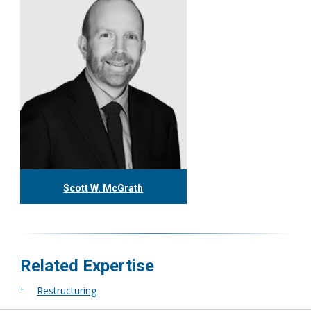
More
Scott W. McGrath
416.304.1592
smcgrath@tgf.ca
More
Related Expertise
Restructuring