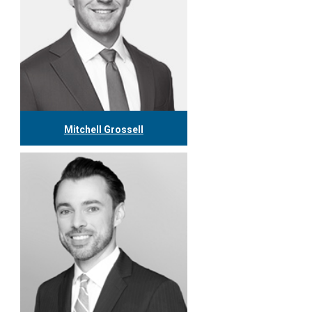
Mitchell Grossell
416.304.7978
mgrossell@tgf.ca
More