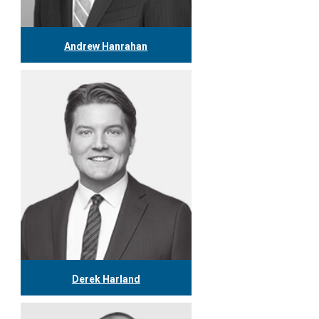
Andrew Hanrahan
416.304.7974
ahanrahan@tgf.ca
More
Derek Harland
416.304.1127
dharland@tgf.ca