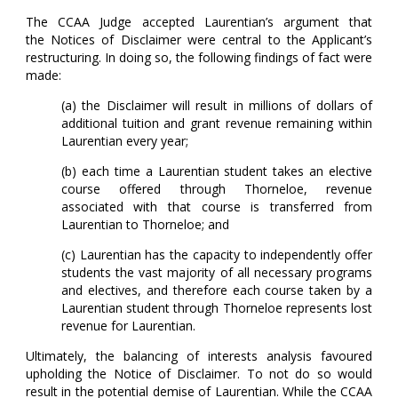
The CCAA Judge accepted Laurentian’s argument that
the Notices of Disclaimer were central to the Applicant’s
restructuring. In doing so, the following findings of fact were
made:
(a) the Disclaimer will result in millions of dollars of
additional tuition and grant revenue remaining within
Laurentian every year;
(b) each time a Laurentian student takes an elective
course offered through Thorneloe, revenue
associated with that course is transferred from
Laurentian to Thorneloe; and
(c) Laurentian has the capacity to independently offer
students the vast majority of all necessary programs
and electives, and therefore each course taken by a
Laurentian student through Thorneloe represents lost
revenue for Laurentian.
Ultimately, the balancing of interests analysis favoured
upholding the Notice of Disclaimer. To not do so would
result in the potential demise of Laurentian. While the CCAA