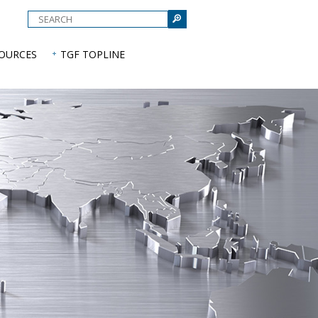
e
SOURCES
TGF TOPLINE