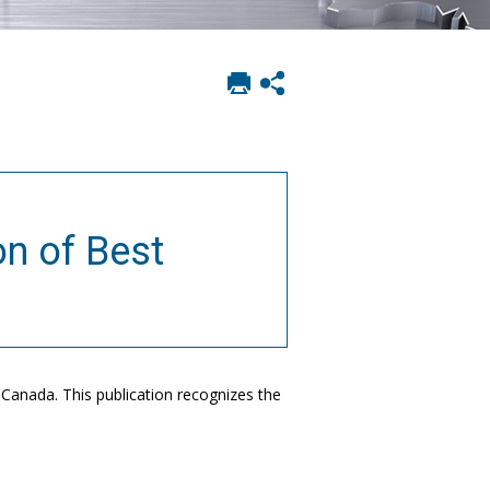
Print
Show
this
social
page
sharing
options
on of Best
 Canada. This publication recognizes the