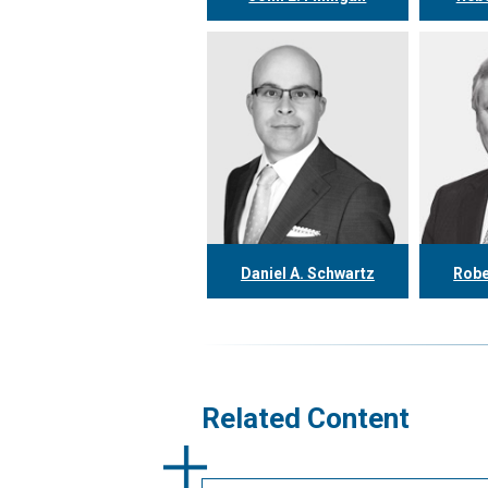
416.304.0558
4
jfinnigan@tgf.ca
rke
More
Daniel A. Schwartz
Robe
416.304.0557
4
dschwartz@tgf.ca
rth
More
Related Content