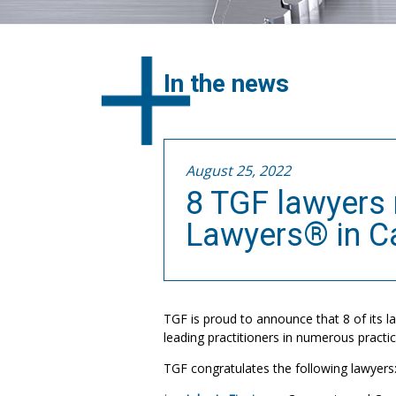
In the news
August 25, 2022
8 TGF lawyers 
Lawyers® in C
TGF is proud to announce that 8 of its 
leading practitioners in numerous practic
TGF congratulates the following lawyers