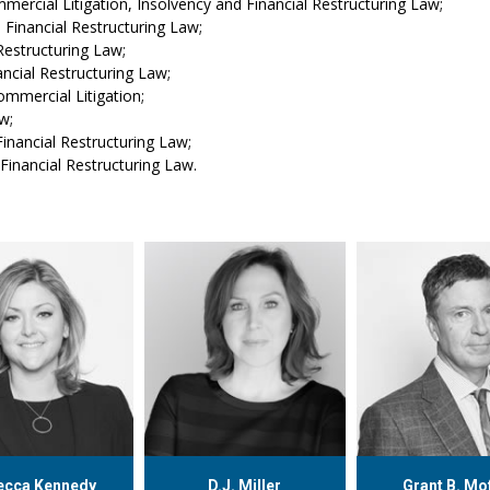
ercial Litigation, Insolvency and Financial Restructuring Law;
 Financial Restructuring Law;
Restructuring Law;
ncial Restructuring Law;
mmercial Litigation;
w;
inancial Restructuring Law;
Financial Restructuring Law.
ecca Kennedy
D.J. Miller
Grant B. Mo