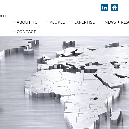
Join
Back
us
to
on
hom
ABOUT TGF
PEOPLE
EXPERTISE
NEWS + RE
LinkedIn
page
CONTACT