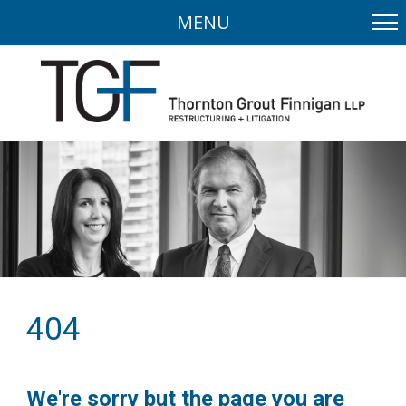
MENU
404
We're sorry but the page you are