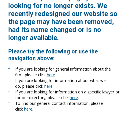
looking for no longer exists. We
recently redesigned our website so
the page may have been removed,
had its name changed or is no
longer available.
Please try the following or use the
navigation above:
If you are looking for general information about the
firm, please click
here
.
If you are looking for information about what we
do, please click
here
.
If you are looking for information on a specific lawyer or
for our directory, please click
here
.
To find our general contact information, please
click
here
.