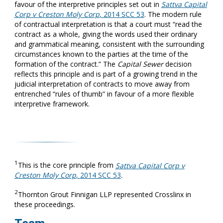
favour of the interpretive principles set out in
Sattva Capital
Corp v Creston Moly Corp
, 2014 SCC 53
. The modern rule
of contractual interpretation is that a court must “read the
contract as a whole, giving the words used their ordinary
and grammatical meaning, consistent with the surrounding
circumstances known to the parties at the time of the
formation of the contract.” The
Capital Sewer
decision
reflects this principle and is part of a growing trend in the
judicial interpretation of contracts to move away from
entrenched “rules of thumb” in favour of a more flexible
interpretive framework.
1
This is the core principle from
Sattva Capital Corp v
Creston Moly Corp
, 2014 SCC 53
.
2
Thornton Grout Finnigan LLP represented Crosslinx in
these proceedings.