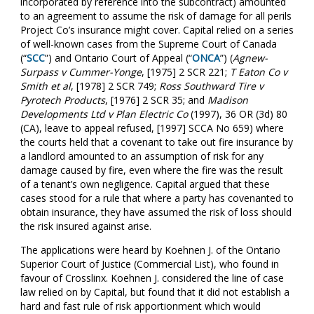
incorporated by reference into the subcontract) amounted
to an agreement to assume the risk of damage for all perils
Project Co’s insurance might cover. Capital relied on a series
of well-known cases from the Supreme Court of Canada
(“
SCC
”) and Ontario Court of Appeal (“
ONCA
”) (
Agnew-
Surpass v Cummer-Yonge
, [1975] 2 SCR 221;
T Eaton Co v
Smith et al
, [1978] 2 SCR 749;
Ross Southward Tire v
Pyrotech Products
, [1976] 2 SCR 35; and
Madison
Developments Ltd v Plan Electric Co
(1997), 36 OR (3d) 80
(CA), leave to appeal refused, [1997] SCCA No 659) where
the courts held that a covenant to take out fire insurance by
a landlord amounted to an assumption of risk for any
damage caused by fire, even where the fire was the result
of a tenant’s own negligence. Capital argued that these
cases stood for a rule that where a party has covenanted to
obtain insurance, they have assumed the risk of loss should
the risk insured against arise.
The applications were heard by Koehnen J. of the Ontario
Superior Court of Justice (Commercial List), who found in
favour of Crosslinx. Koehnen J. considered the line of case
law relied on by Capital, but found that it did not establish a
hard and fast rule of risk apportionment which would