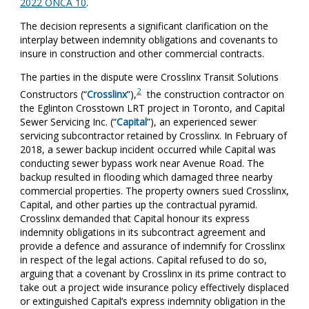
2022 ONCA 10
.
The decision represents a significant clarification on the
interplay between indemnity obligations and covenants to
insure in construction and other commercial contracts.
The parties in the dispute were Crosslinx Transit Solutions
2
Constructors (“
Crosslinx
”),
the construction contractor on
the Eglinton Crosstown LRT project in Toronto, and Capital
Sewer Servicing Inc. (“
Capital
”), an experienced sewer
servicing subcontractor retained by Crosslinx. In February of
2018, a sewer backup incident occurred while Capital was
conducting sewer bypass work near Avenue Road. The
backup resulted in flooding which damaged three nearby
commercial properties. The property owners sued Crosslinx,
Capital, and other parties up the contractual pyramid.
Crosslinx demanded that Capital honour its express
indemnity obligations in its subcontract agreement and
provide a defence and assurance of indemnify for Crosslinx
in respect of the legal actions. Capital refused to do so,
arguing that a covenant by Crosslinx in its prime contract to
take out a project wide insurance policy effectively displaced
or extinguished Capital’s express indemnity obligation in the