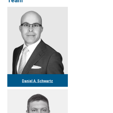
Team
Daniel A. Schwartz
416.304.0557
dschwartz@tgf.ca
More