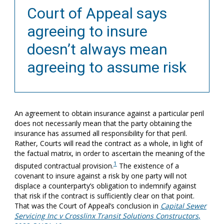
Court of Appeal says
agreeing to insure
doesn’t always mean
agreeing to assume risk
An agreement to obtain insurance against a particular peril
does not necessarily mean that the party obtaining the
insurance has assumed all responsibility for that peril.
Rather, Courts will read the contract as a whole, in light of
the factual matrix, in order to ascertain the meaning of the
1
disputed contractual provision.
The existence of a
covenant to insure against a risk by one party will not
displace a counterparty’s obligation to indemnify against
that risk if the contract is sufficiently clear on that point.
That was the Court of Appeal’s conclusion in
Capital Sewer
Servicing Inc v Crosslinx Transit Solutions Constructors
,