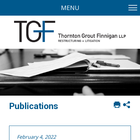
MENU
Print
Sh
Publications
this
soci
page
sha
opt
February 4, 2022