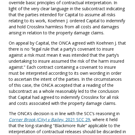
override basic principles of contractual interpretation. In
light of the very clear language in the subcontract indicating
that the parties intended for Capital to assume all risks
relating to its work, Koehnen J. ordered Capital to indemnify
and hold Crosslinx harmless from all costs and damages
arising in relation to the property damage claims.
On appeal by Capital, the ONCA agreed with Koehnen J. that
there is no “legal rule that a party’s covenant to insure
against a risk must mean it was intended that the party’s
undertaking to insure assumed the risk of the harm insured
against.” Each contract containing a covenant to insure
must be interpreted according to its own wording in order
to ascertain the intent of the parties. In the circumstances
of this case, the ONCA accepted that a reading of the
subcontract as a whole reasonably led to the conclusion
that Capital had agreed to indemnify Crosslinx for all risk
and costs associated with the property damage claims.
The ONCA’s decision is in line with the SCC’s reasoning in
Corner Brook (City) v Bailey
, 2021 SCC 29
, where it held
that the long-standing “Blackmore Rule” applicable to the
interpretation of contractual releases should be discarded in