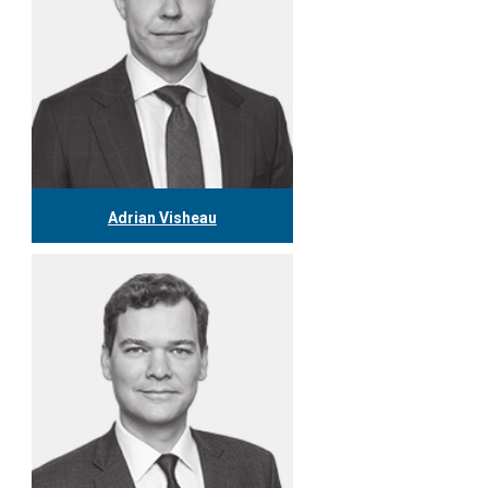
Adrian Visheau
416.306.5826
avisheau@tgf.ca
More