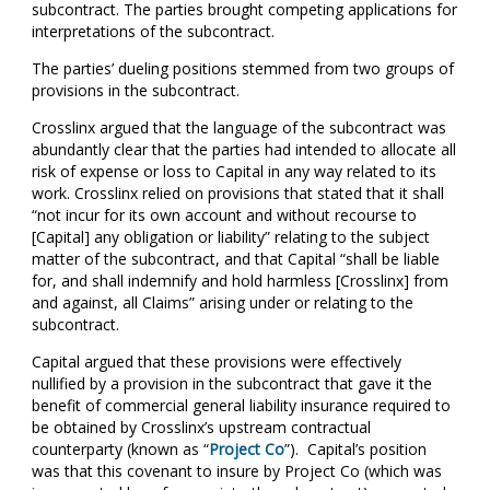
subcontract. The parties brought competing applications for
interpretations of the subcontract.
The parties’ dueling positions stemmed from two groups of
provisions in the subcontract.
Crosslinx argued that the language of the subcontract was
abundantly clear that the parties had intended to allocate all
risk of expense or loss to Capital in any way related to its
work. Crosslinx relied on provisions that stated that it shall
“not incur for its own account and without recourse to
[Capital] any obligation or liability” relating to the subject
matter of the subcontract, and that Capital “shall be liable
for, and shall indemnify and hold harmless [Crosslinx] from
and against, all Claims” arising under or relating to the
subcontract.
Capital argued that these provisions were effectively
nullified by a provision in the subcontract that gave it the
benefit of commercial general liability insurance required to
be obtained by Crosslinx’s upstream contractual
counterparty (known as “
Project Co
”). Capital’s position
was that this covenant to insure by Project Co (which was