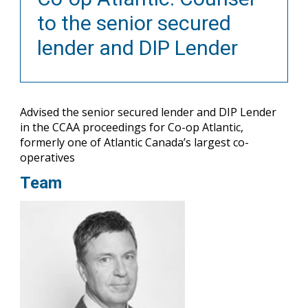
to the senior secured
lender and DIP Lender
Advised the senior secured lender and DIP Lender
in the CCAA proceedings for Co-op Atlantic,
formerly one of Atlantic Canada’s largest co-
operatives
Team