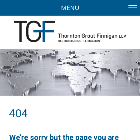
MENU
404
We're sorry but the page you are