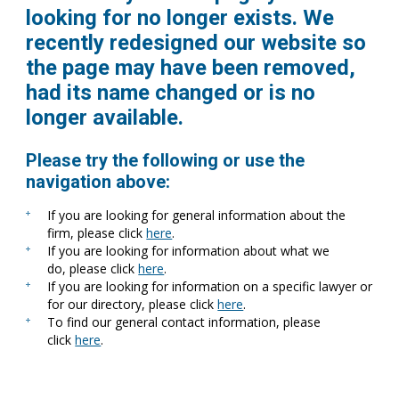
looking for no longer exists. We
recently redesigned our website so
the page may have been removed,
had its name changed or is no
longer available.
Please try the following or use the
navigation above:
If you are looking for general information about the
firm, please click
here
.
If you are looking for information about what we
do, please click
here
.
If you are looking for information on a specific lawyer or
for our directory, please click
here
.
To find our general contact information, please
click
here
.