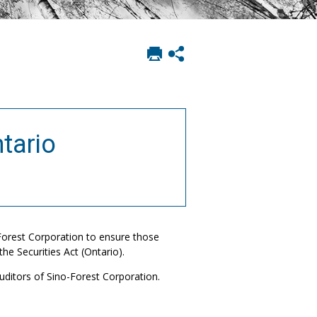
Print
Show
this
social
page
sharing
options
tario
Forest Corporation to ensure those
he Securities Act (Ontario).
uditors of Sino-Forest Corporation.