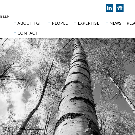
Join
Back
us
to
on
hom
ABOUT TGF
PEOPLE
EXPERTISE
NEWS + RE
LinkedIn
page
CONTACT