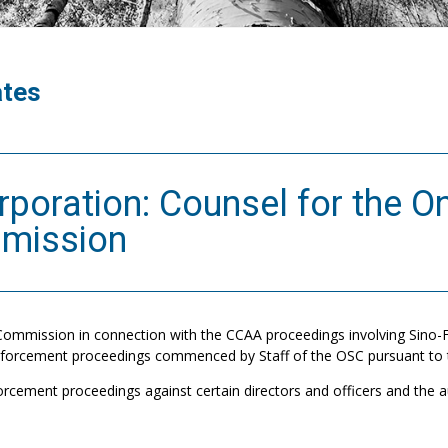
ates
rporation: Counsel for the On
mmission
Commission in connection with the CCAA proceedings involving Sino-
enforcement proceedings commenced by Staff of the OSC pursuant to t
orcement proceedings against certain directors and officers and the a