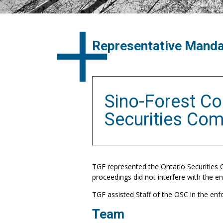
Representative Mand
Sino-Forest Co
Securities Co
TGF represented the Ontario Securities 
proceedings did not interfere with the 
TGF assisted Staff of the OSC in the enf
Team