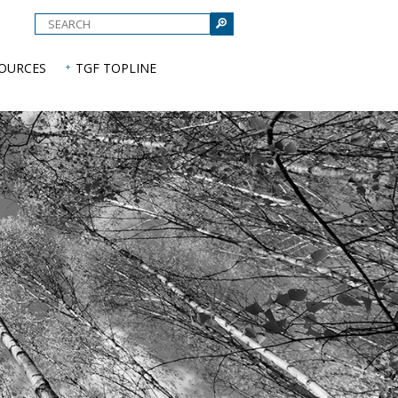
e
SOURCES
TGF TOPLINE