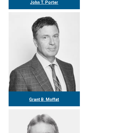
John T. Porter
416.304.0778
jporter@tgf.ca
More
Grant B. Moffat
416.304.0599
gmoffat@tgf.ca
More