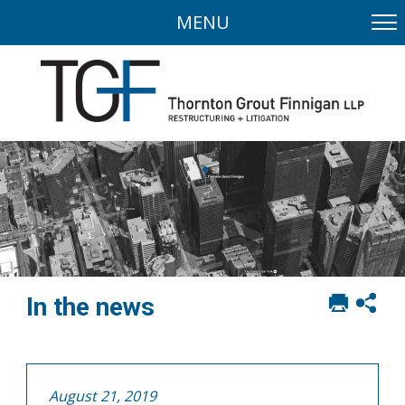
MENU
Print
Sh
In the news
this
soci
page
sha
opt
August 21, 2019