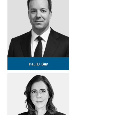
More
Paul D. Guy
416.304.0538
pguy@tgf.ca
More