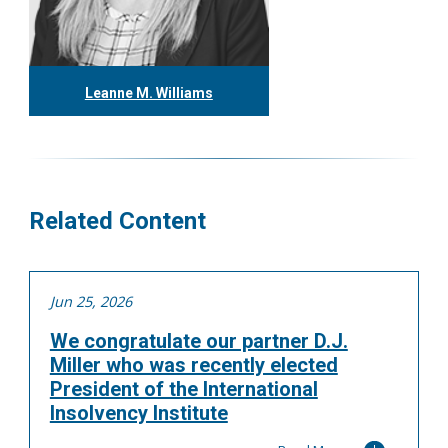
Leanne M. Williams
416.304.0060
lwilliams@tgf.ca
More
Related Content
Jun 25, 2026
We congratulate our partner D.J.
Miller who was recently elected
President of the International
Insolvency Institute