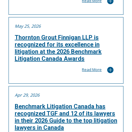
Read More
May 25, 2026
Thornton Grout Finnigan LLP is
recognized for its excellence in
litigation at the 2026 Benchmark
Litigation Canada Awards
Read More
Apr 29, 2026
Benchmark Litigation Canada has
recognized TGF and 12 of its lawyers
in their 2026 Guide to the top litigation
lawyers in Canada