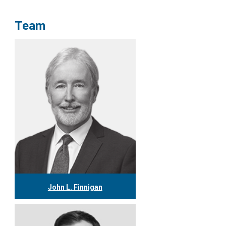
Team
John L. Finnigan
416.304.0558
jfinnigan@tgf.ca