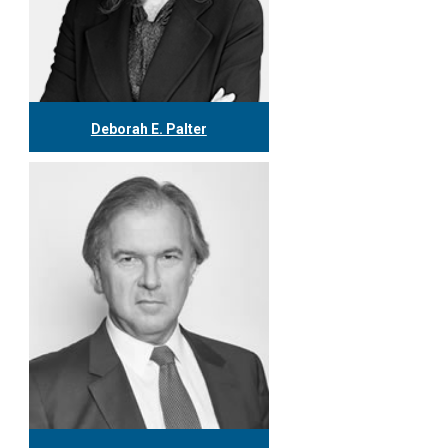
Deborah E. Palter
416.304.0148
dpalter@tgf.ca
More