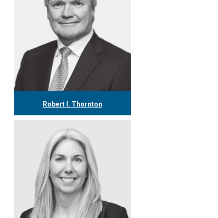
Robert I. Thornton
416.304.0560
rthornton@tgf.ca
More