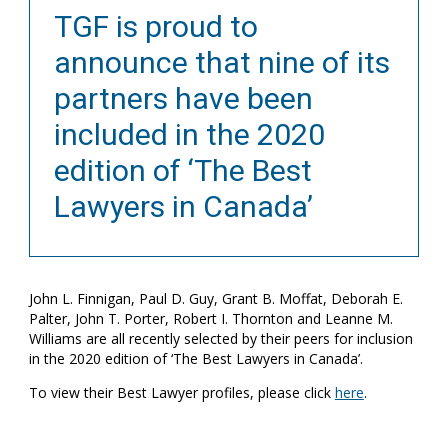
TGF is proud to
announce that nine of its
partners have been
included in the 2020
edition of ‘The Best
Lawyers in Canada’
John L. Finnigan, Paul D. Guy, Grant B. Moffat, Deborah E.
Palter, John T. Porter, Robert I. Thornton and Leanne M.
Williams are all recently selected by their peers for inclusion
in the 2020 edition of ‘The Best Lawyers in Canada’.
To view their Best Lawyer profiles, please click
here
.