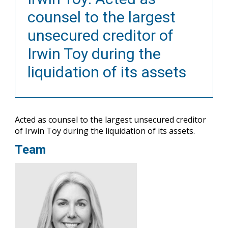
counsel to the largest
unsecured creditor of
Irwin Toy during the
liquidation of its assets
Acted as counsel to the largest unsecured creditor
of Irwin Toy during the liquidation of its assets.
Team