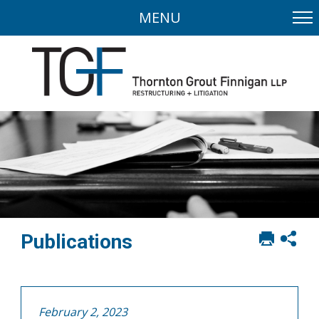
MENU
Print
Sh
Publications
this
soci
page
sha
opt
February 2, 2023