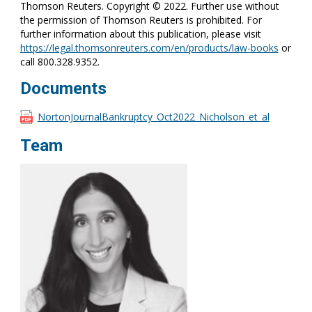
Thomson Reuters. Copyright © 2022. Further use without
the permission of Thomson Reuters is prohibited. For
further information about this publication, please visit
https://legal.thomsonreuters.com/en/products/law-books
or
call 800.328.9352.
Documents
NortonJournalBankruptcy_Oct2022_Nicholson_et_al
Team