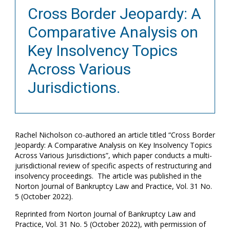
Cross Border Jeopardy: A
Comparative Analysis on
Key Insolvency Topics
Across Various
Jurisdictions.
Rachel Nicholson co-authored an article titled “Cross Border
Jeopardy: A Comparative Analysis on Key Insolvency Topics
Across Various Jurisdictions”, which paper conducts a multi-
jurisdictional review of specific aspects of restructuring and
insolvency proceedings. The article was published in the
Norton Journal of Bankruptcy Law and Practice, Vol. 31 No.
5 (October 2022).
Reprinted from Norton Journal of Bankruptcy Law and
Practice, Vol. 31 No. 5 (October 2022), with permission of