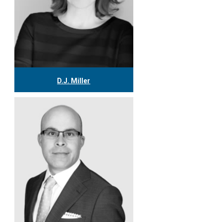
D.J. Miller
416.304.0559
djmiller@tgf.ca
More