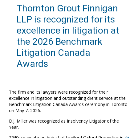
Thornton Grout Finnigan
LLP is recognized for its
excellence in litigation at
the 2026 Benchmark
Litigation Canada
Awards
The firm and its lawyers were recognized for their
excellence in litigation and outstanding client service at the
Benchmark Litigation Canada Awards ceremony in Toronto
on May 7, 2026.
D.J. Miller was recognized as Insolvency Litigator of the
Year.
TGF’s mandate on behalf of landlord Oxford Properties in
In