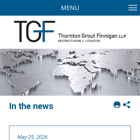
MENU
Print
Sh
In the news
this
soci
page
sha
opt
May 25, 2026