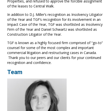
Properties, and refused to approve the forcible assignment
of the leases to Central Walk.
In addition to D.J. Miller’s recognition as Insolvency Litigator
of the Year and TGF’s recognition for its involvement in an
Impact Case of the Year, TGF was shortlisted as Insolvency
Firm of the Year and Daniel Schwartz was shortlisted as
Construction Litigator of the Year.
TGF is known as a highly focused firm comprised of “go-to”
counsel for some of the most complex and important
commercial litigation and restructuring cases in Canada.
Thank you to our peers and our clients for your continued
recognition and confidence.
Team