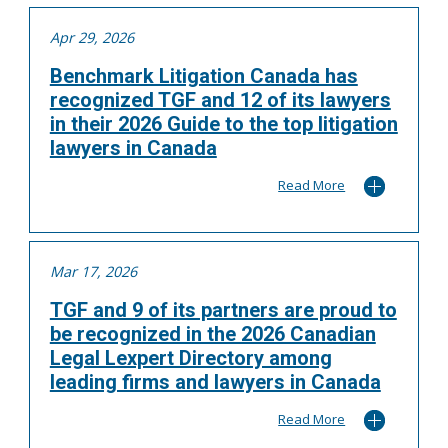
Apr 29, 2026
Benchmark Litigation Canada has
recognized TGF and 12 of its lawyers
in their 2026 Guide to the top litigation
lawyers in Canada
Read More
Mar 17, 2026
TGF and 9 of its partners are proud to
be recognized in the 2026 Canadian
Legal Lexpert Directory among
leading firms and lawyers in Canada
Read More