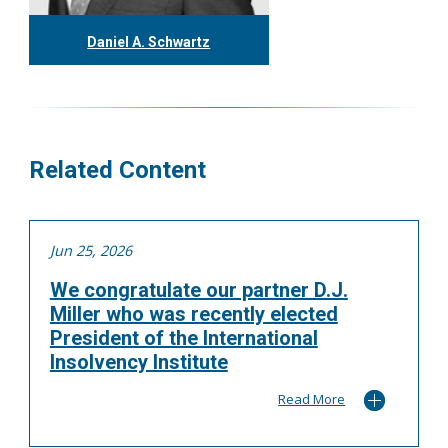
Daniel A. Schwartz
416.304.0557
dschwartz@tgf.ca
More
Related Content
Jun 25, 2026
We congratulate our partner D.J.
Miller who was recently elected
President of the International
Insolvency Institute
Read More