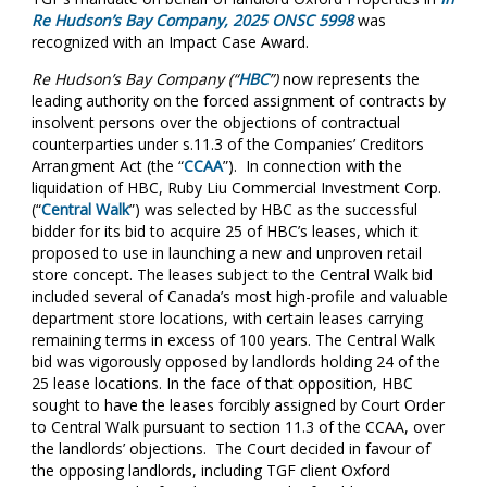
Re Hudson’s Bay Company, 2025 ONSC 5998
was
recognized with an Impact Case Award.
Re Hudson’s Bay Company (“
HBC
”)
now represents the
leading authority on the forced assignment of contracts by
insolvent persons over the objections of contractual
counterparties under s.11.3 of the Companies’ Creditors
Arrangment Act (the “
CCAA
”). In connection with the
liquidation of HBC, Ruby Liu Commercial Investment Corp.
(“
Central Walk
”) was selected by HBC as the successful
bidder for its bid to acquire 25 of HBC’s leases, which it
proposed to use in launching a new and unproven retail
store concept. The leases subject to the Central Walk bid
included several of Canada’s most high-profile and valuable
department store locations, with certain leases carrying
remaining terms in excess of 100 years. The Central Walk
bid was vigorously opposed by landlords holding 24 of the
25 lease locations. In the face of that opposition, HBC
sought to have the leases forcibly assigned by Court Order
to Central Walk pursuant to section 11.3 of the CCAA, over
the landlords’ objections. The Court decided in favour of
the opposing landlords, including TGF client Oxford