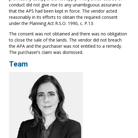
conduct did not give rise to any unambiguous assurance
that the APS had been kept in force. The vendor acted
reasonably in its efforts to obtain the required consent
under the Planning Act R.S.O. 1990, c. P.13.
The consent was not obtained and there was no obligation
to close the sale of the lands. The vendor did not breach
the APA and the purchaser was not entitled to a remedy.
The purchaser’s claim was dismissed.
Team