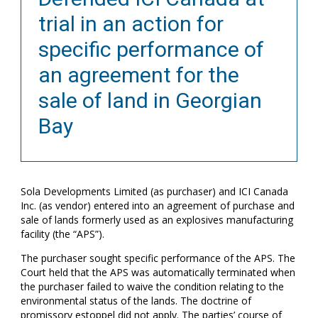
trial in an action for
specific performance of
an agreement for the
sale of land in Georgian
Bay
Sola Developments Limited (as purchaser) and ICI Canada
Inc. (as vendor) entered into an agreement of purchase and
sale of lands formerly used as an explosives manufacturing
facility (the “APS”).
The purchaser sought specific performance of the APS. The
Court held that the APS was automatically terminated when
the purchaser failed to waive the condition relating to the
environmental status of the lands. The doctrine of
promissory estoppel did not apply. The parties’ course of