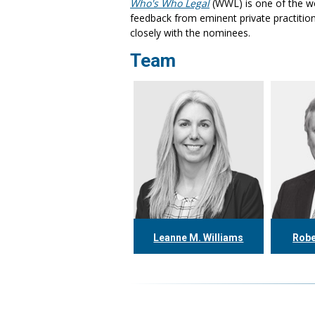
Who's Who Legal
(WWL) is one of the wo
feedback from eminent private practition
closely with the nominees.
Team
Leanne M. Williams
Robe
416.304.0060
4
lwilliams@tgf.ca
rth
More