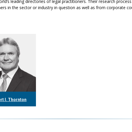
rld’s leading directories of legal practitioners. Their research proc
ers in the sector or industry in question as well as from corporate c
rt I. Thornton
16.304.0560
ornton@tgf.ca
More