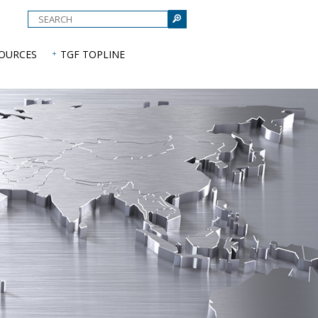
e
SOURCES
TGF TOPLINE