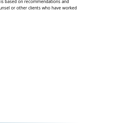
ess is based on recommendations and
ounsel or other clients who have worked