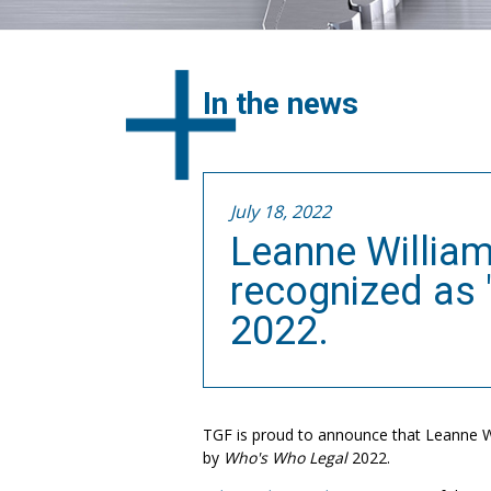
In the news
July 18, 2022
Leanne Willia
recognized as 
2022.
TGF is proud to announce that Leanne W
by
Who's Who Legal
2022.