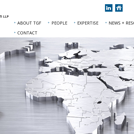
Join
Back
us
to
on
hom
ABOUT TGF
PEOPLE
EXPERTISE
NEWS + RE
LinkedIn
page
CONTACT