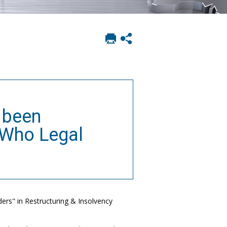
Print
Show
this
social
page
sharing
options
 been
 Who Legal
rs" in Restructuring & Insolvency