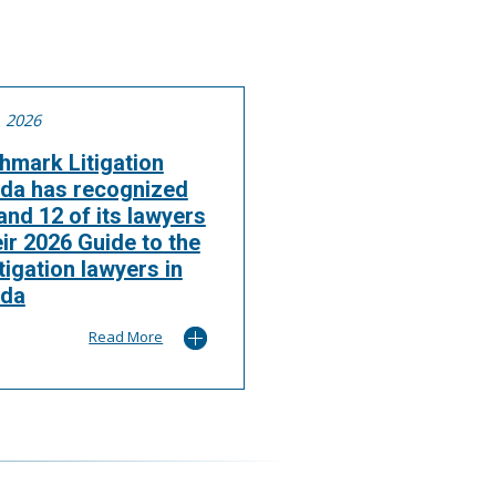
, 2026
hmark Litigation
da has recognized
nd 12 of its lawyers
eir 2026 Guide to the
itigation lawyers in
da
Read More