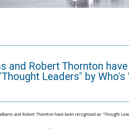
ms and Robert Thornton have
"Thought Leaders" by Who's
illiams and Robert Thornton have been recognized as "Thought Leade