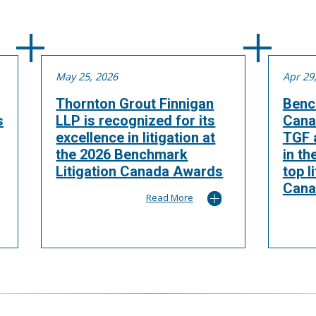
May 25, 2026
Apr 29
Thornton Grout Finnigan
Benc
s
LLP is recognized for its
Cana
excellence in litigation at
TGF a
the 2026 Benchmark
in th
Litigation Canada Awards
top l
Cana
Read More