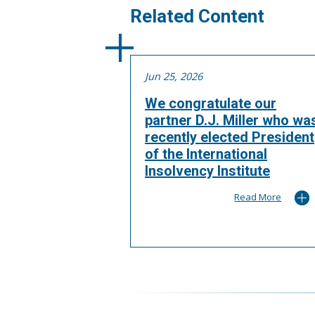
Related Content
Jun 25, 2026
We congratulate our
partner D.J. Miller who wa
recently elected President
of the International
Insolvency Institute
Read More