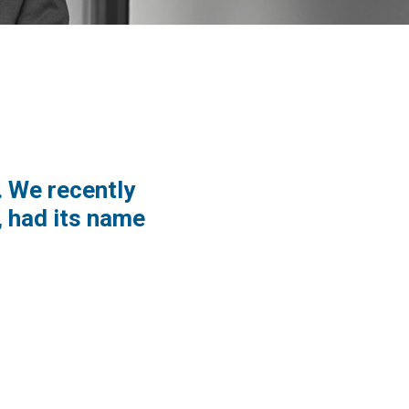
. We recently
 had its name