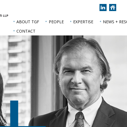
Join
Back
us
to
on
hom
ABOUT TGF
PEOPLE
EXPERTISE
NEWS + RE
LinkedIn
page
CONTACT