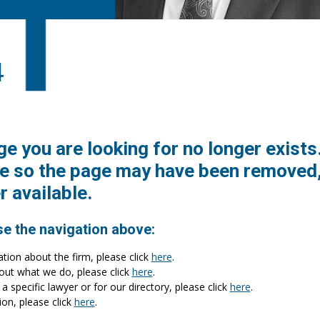
4
ge you are looking for no longer exists
e so the page may have been removed,
r available.
se the navigation above:
ation about the firm, please click
here
.
bout what we do, please click
here
.
a specific lawyer or for our directory, please click
here
.
ion, please click
here
.