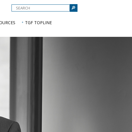
e
SOURCES
TGF TOPLINE