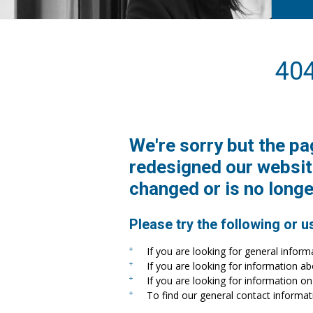
40
We're sorry but the pa
redesigned our websit
changed or is no longe
Please try the following or u
If you are looking for general inform
If you are looking for information a
If you are looking for information on 
To find our general contact informat