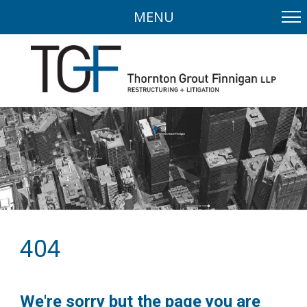
MENU
404
We're sorry but the page you are