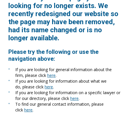
looking for no longer exists. We
recently redesigned our website so
the page may have been removed,
had its name changed or is no
longer available.
Please try the following or use the
navigation above:
If you are looking for general information about the
firm, please click
here
.
If you are looking for information about what we
do, please click
here
.
If you are looking for information on a specific lawyer or
for our directory, please click
here
.
To find our general contact information, please
click
here
.