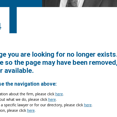
4
ge you are looking for no longer exists
e so the page may have been removed,
r available.
se the navigation above:
ation about the firm, please click
here
.
bout what we do, please click
here
.
a specific lawyer or for our directory, please click
here
.
ion, please click
here
.