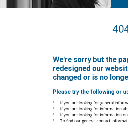
40
We're sorry but the pa
redesigned our websit
changed or is no longe
Please try the following or u
If you are looking for general inform
If you are looking for information a
If you are looking for information on 
To find our general contact informat