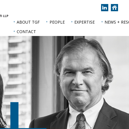
Join
Back
us
to
on
hom
ABOUT TGF
PEOPLE
EXPERTISE
NEWS + RE
LinkedIn
page
CONTACT