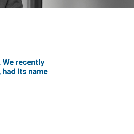
. We recently
 had its name