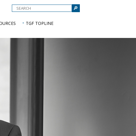
e
SOURCES
TGF TOPLINE