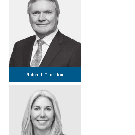
Robert I. Thornton
416.304.0560
rthornton@tgf.ca
More