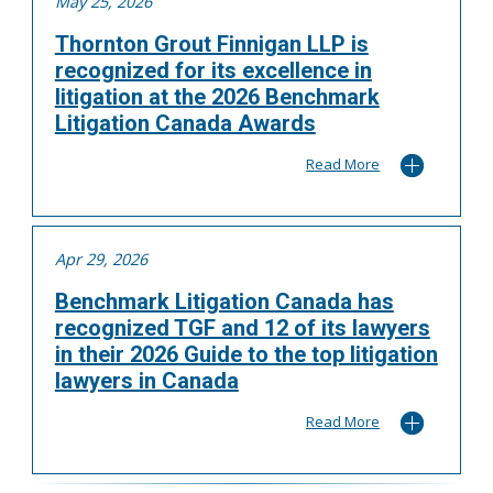
May 25, 2026
Thornton Grout Finnigan LLP is
recognized for its excellence in
litigation at the 2026 Benchmark
Litigation Canada Awards
Read More
Apr 29, 2026
Benchmark Litigation Canada has
recognized TGF and 12 of its lawyers
in their 2026 Guide to the top litigation
lawyers in Canada
Read More