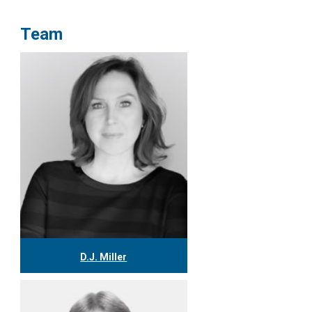
Team
D.J. Miller
416.304.0559
djmiller@tgf.ca
More