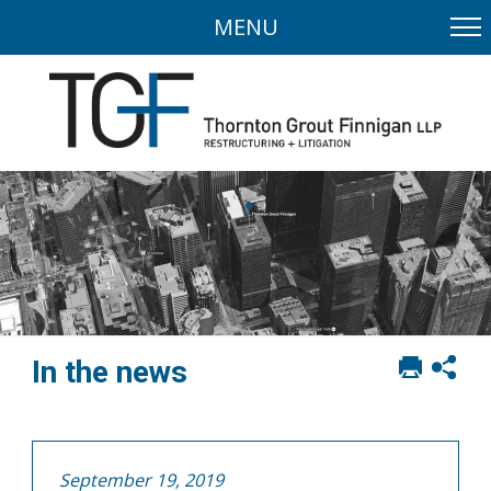
MENU
Print
Sh
In the news
this
soci
page
sha
opt
September 19, 2019