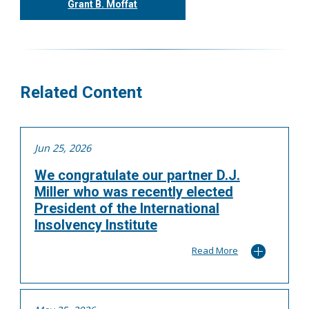
Grant B. Moffat
416.304.0599
gmoffat@tgf.ca
More
Related Content
Jun 25, 2026
We congratulate our partner D.J.
Miller who was recently elected
President of the International
Insolvency Institute
Read More