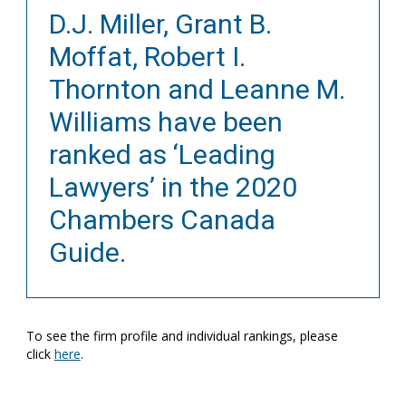
D.J. Miller, Grant B.
Moffat, Robert I.
Thornton and Leanne M.
Williams have been
ranked as ‘Leading
Lawyers’ in the 2020
Chambers Canada
Guide.
To see the firm profile and individual rankings, please
click
here
.