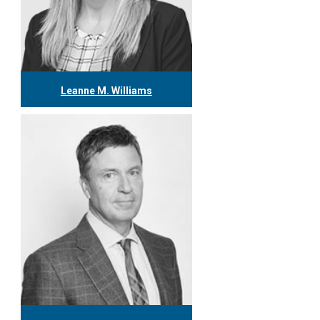
Leanne M. Williams
416.304.0060
lwilliams@tgf.ca
More