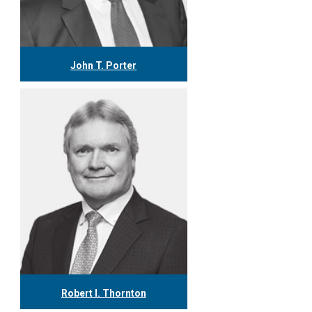
John T. Porter
416.304.0778
jporter@tgf.ca
More
Robert I. Thornton