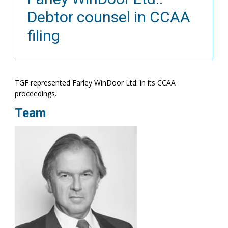
Debtor counsel in CCAA
filing
TGF represented Farley WinDoor Ltd. in its CCAA
proceedings.
Team