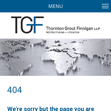
MENU
404
We're sorry but the page you are