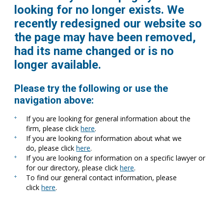
looking for no longer exists. We
recently redesigned our website so
the page may have been removed,
had its name changed or is no
longer available.
Please try the following or use the
navigation above:
If you are looking for general information about the
firm, please click
here
.
If you are looking for information about what we
do, please click
here
.
If you are looking for information on a specific lawyer or
for our directory, please click
here
.
To find our general contact information, please
click
here
.