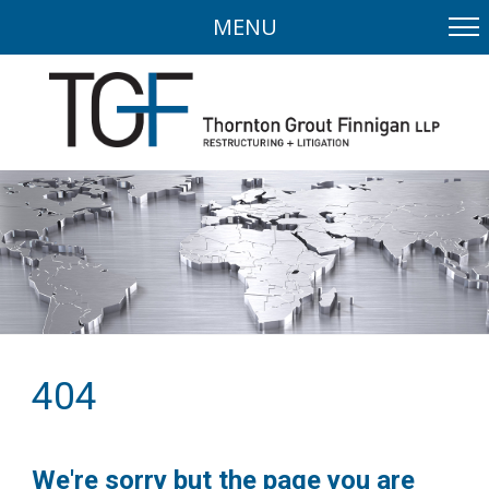
MENU
404
We're sorry but the page you are