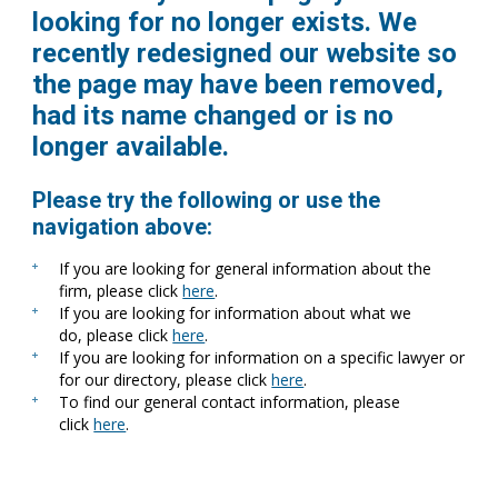
looking for no longer exists. We
recently redesigned our website so
the page may have been removed,
had its name changed or is no
longer available.
Please try the following or use the
navigation above:
If you are looking for general information about the
firm, please click
here
.
If you are looking for information about what we
do, please click
here
.
If you are looking for information on a specific lawyer or
for our directory, please click
here
.
To find our general contact information, please
click
here
.