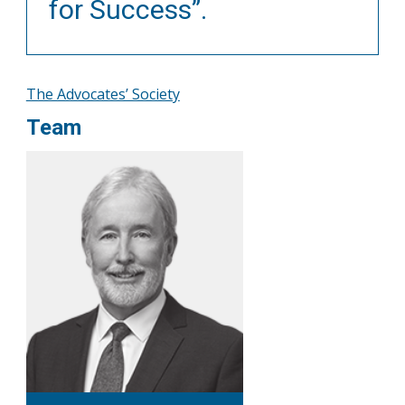
for Success”.
The Advocates’ Society
Team