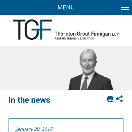
MENU
Print
Sh
In the news
this
soci
page
sha
opt
January 20, 2017