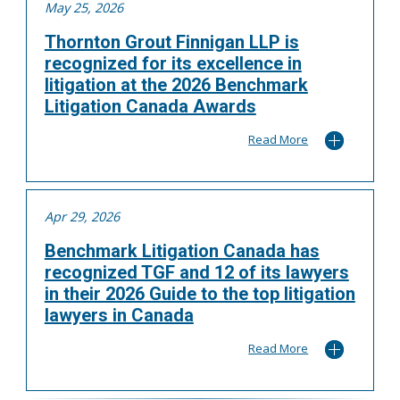
May 25, 2026
Thornton Grout Finnigan LLP is
recognized for its excellence in
litigation at the 2026 Benchmark
Litigation Canada Awards
Read More
Apr 29, 2026
Benchmark Litigation Canada has
recognized TGF and 12 of its lawyers
in their 2026 Guide to the top litigation
lawyers in Canada
Read More