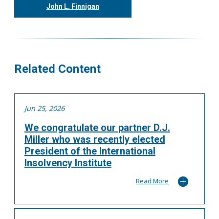
John L. Finnigan
416.304.0558
jfinnigan@tgf.ca
More
Related Content
Jun 25, 2026
We congratulate our partner D.J.
Miller who was recently elected
President of the International
Insolvency Institute
Read More