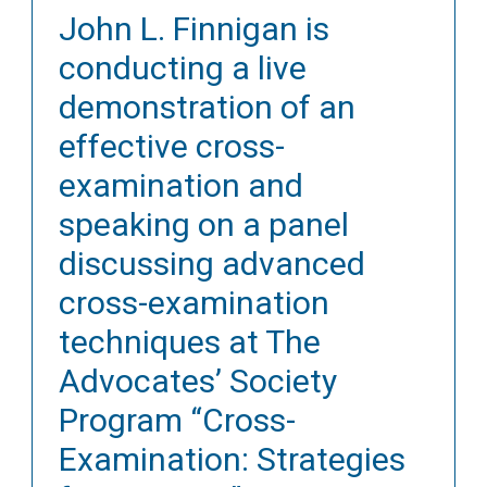
John L. Finnigan is
conducting a live
demonstration of an
effective cross-
examination and
speaking on a panel
discussing advanced
cross-examination
techniques at The
Advocates’ Society
Program “Cross-
Examination: Strategies