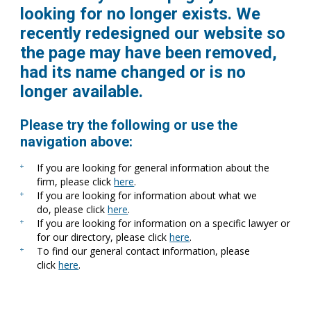
looking for no longer exists. We
recently redesigned our website so
the page may have been removed,
had its name changed or is no
longer available.
Please try the following or use the
navigation above:
If you are looking for general information about the
firm, please click
here
.
If you are looking for information about what we
do, please click
here
.
If you are looking for information on a specific lawyer or
for our directory, please click
here
.
To find our general contact information, please
click
here
.