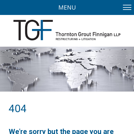
MENU
404
We're sorry but the page you are