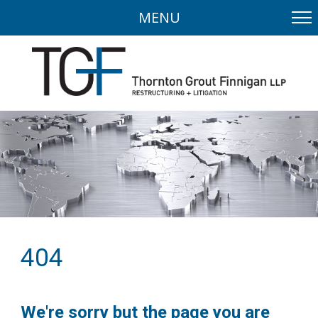
MENU
404
We're sorry but the page you are