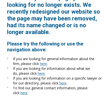
looking for no longer exists. We
recently redesigned our website so
the page may have been removed,
had its name changed or is no
longer available.
Please try the following or use the
navigation above:
If you are looking for general information about the
firm, please click
here
.
If you are looking for information about what we
do, please click
here
.
If you are looking for information on a specific lawyer or
for our directory, please click
here
.
To find our general contact information, please
click
here
.