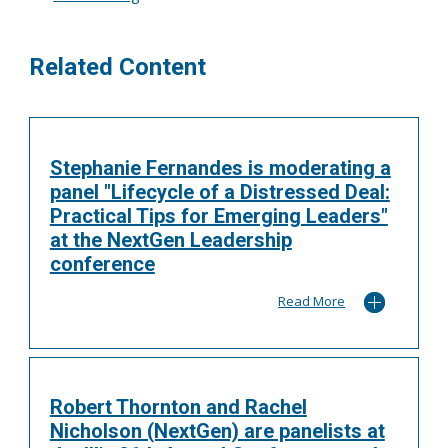
Related Content
Stephanie Fernandes is moderating a
panel "Lifecycle of a Distressed Deal:
Practical Tips for Emerging Leaders"
at the NextGen Leadership
conference
Read More
Robert Thornton and Rachel
Nicholson (NextGen) are panelists at