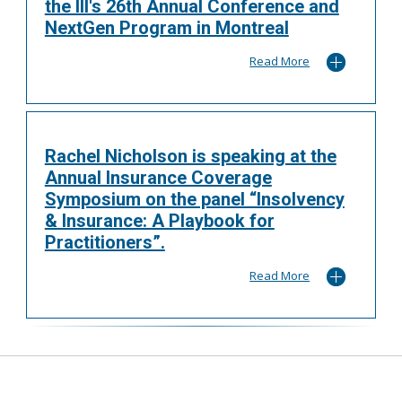
the III's 26th Annual Conference and
NextGen Program in Montreal
Read More
Rachel Nicholson is speaking at the
Annual Insurance Coverage
Symposium on the panel “Insolvency
& Insurance: A Playbook for
Practitioners”.
Read More