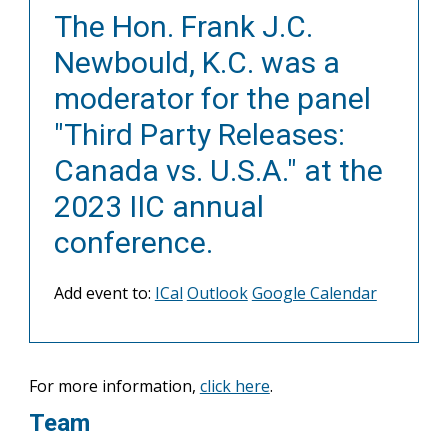
The Hon. Frank J.C.
Newbould, K.C. was a
moderator for the panel
"Third Party Releases:
Canada vs. U.S.A." at the
2023 IIC annual
conference.
Add event to:
ICal
Outlook
Google Calendar
For more information,
click here
.
Team