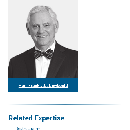
Hon. Frank J.C. Newbould
416.304.7980
fnewbould@tgf.ca
More
Related Expertise
Restructuring