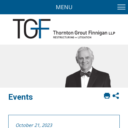
MENU
Print
Sh
Events
this
soci
page
sha
opt
October 21, 2023