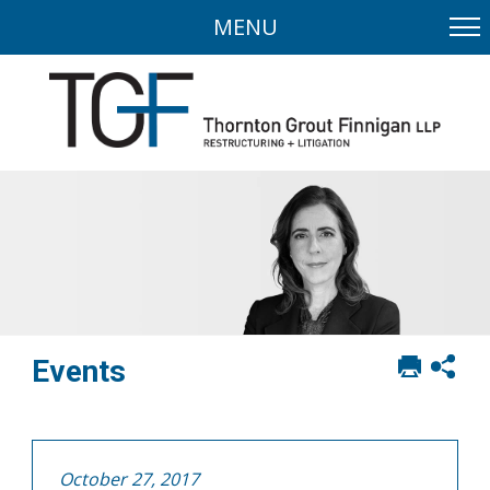
MENU
Print
Sh
Events
this
soci
page
sha
opt
October 27, 2017