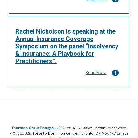
Rachel Nicholson is speaking at the
Annual Insurance Coverage
Symposium on the panel “Insolvency
& Insurance: A Playbook for
Practitioners”.
Read More
Thornton Grout Finnigan LLP
, Suite 3200, 100 Wellington Street West,
P.O. Box 329, Toronto-Dominion Centre, Toronto, ON M5K 1K7 Canada