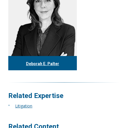
Deborah E. Palter
416.304.0148
dpalter@tgf.ca
More
Related Expertise
Litigation
Related Content