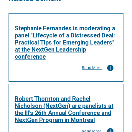
Stephanie Fernandes is moderating a
panel "Lifecycle of a Distressed Deal:
Practical Tips for Emerging Leaders"
at the NextGen Leadership
conference
Read More
Robert Thornton and Rachel
Nicholson (NextGen) are panelists at
the III's 26th Annual Conference and
NextGen Program in Montreal
Read More