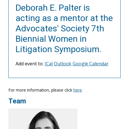
Deborah E. Palter is
acting as a mentor at the
Advocates' Society 7th
Biennial Women in
Litigation Symposium.
Add event to:
ICal
Outlook
Google Calendar
For more information, please click
here
.
Team