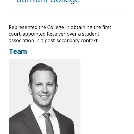
Represented the College in obtaining the first
court-appointed Receiver over a student
association in a post-secondary context.
Team