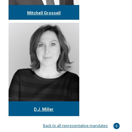
Mitchell Grossell
416.304.7978
mgrossell@tgf.ca
More
D.J. Miller
416.304.0559
djmiller@tgf.ca
Back to all representative mandates