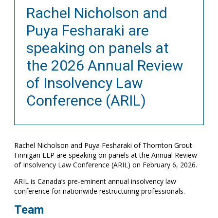
Rachel Nicholson and
Puya Fesharaki are
speaking on panels at
the 2026 Annual Review
of Insolvency Law
Conference (ARIL)
Rachel Nicholson and Puya Fesharaki of Thornton Grout
Finnigan LLP are speaking on panels at the Annual Review
of Insolvency Law Conference (ARIL) on February 6, 2026.
ARIL is Canada’s pre-eminent annual insolvency law
conference for nationwide restructuring professionals.
Team