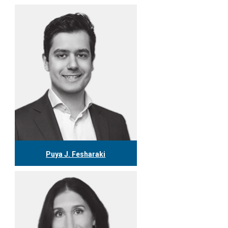
Puya J. Fesharaki
416.304.7979
pfesharaki@tgf.ca
More