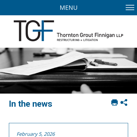
MENU
Print
Sh
In the news
this
soci
page
sha
opt
February 5, 2026