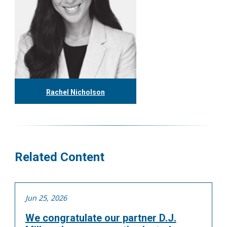
Rachel Nicholson
416.304.1153
rnicholson@tgf.ca
More
Related Content
Jun 25, 2026
We congratulate our partner D.J.