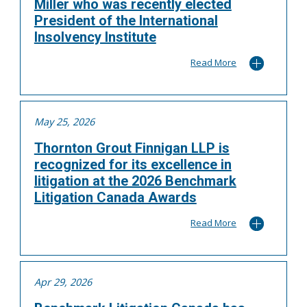
Miller who was recently elected
President of the International
Insolvency Institute
Read More
May 25, 2026
Thornton Grout Finnigan LLP is
recognized for its excellence in
litigation at the 2026 Benchmark
Litigation Canada Awards
Read More
Apr 29, 2026