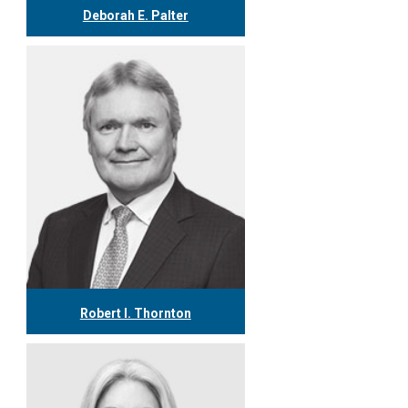
Deborah E. Palter
416.304.0148
dpalter@tgf.ca
More
Robert I. Thornton
416.304.0560
rthornton@tgf.ca
More