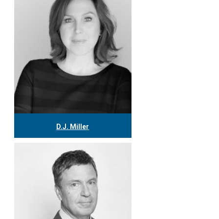
More
D.J. Miller
416.304.0559
djmiller@tgf.ca
More