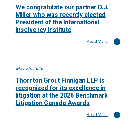
We congratulate our partner D.J.
Miller who was recently elected
President of the International
Insolvency Institute
Read More
May 25, 2026
Thornton Grout Finnigan LLP is
recognized for its excellence in
litigation at the 2026 Benchmark
Litigation Canada Awards
Read More