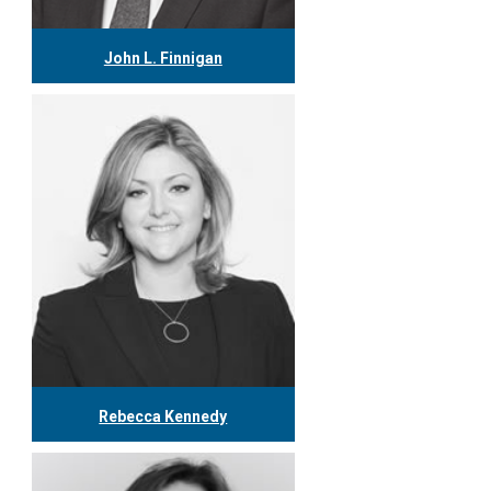
John L. Finnigan
416.304.0558
jfinnigan@tgf.ca
More
Rebecca Kennedy
416.304.0603
rkennedy@tgf.ca