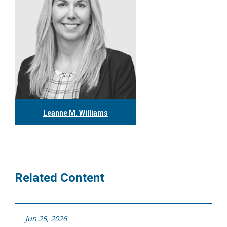
Leanne M. Williams
416.304.0060
lwilliams@tgf.ca
More
Related Content
Jun 25, 2026