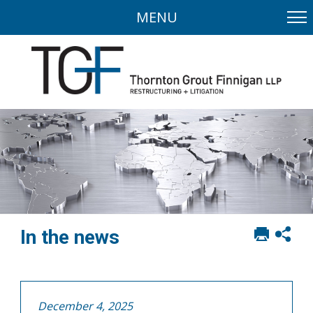
MENU
Print
Sh
In the news
this
soci
page
sha
opt
December 4, 2025