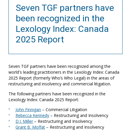
Seven TGF partners have
been recognized in the
Lexology Index: Canada
2025 Report
Seven TGF partners have been recognized among the
world's leading practitioners in the Lexology Index: Canada
2025 Report (formerly Who’s Who Legal) in the areas of
restructuring and insolvency and commercial litigation.
The following partners have been recognized in the
Lexology Index: Canada 2025 Report:
John Finnigan
– Commercial Litigation
Rebecca Kennedy
– Restructuring and Insolvency
D.J. Miller
– Restructuring and Insolvency
Grant B. Moffat
– Restructuring and Insolvency