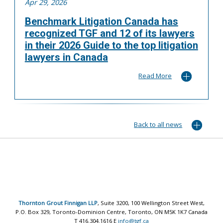
Apr 29, 2026
Benchmark Litigation Canada has
recognized TGF and 12 of its lawyers
in their 2026 Guide to the top litigation
lawyers in Canada
Read More
Back to all news
Thornton Grout Finnigan LLP
, Suite 3200, 100 Wellington Street West,
P.O. Box 329, Toronto-Dominion Centre, Toronto, ON M5K 1K7 Canada
T 416.304.1616 E
info@tgf.ca