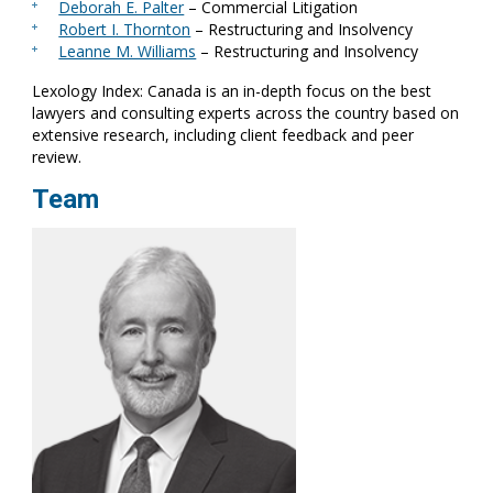
Deborah E. Palter
– Commercial Litigation
Robert I. Thornton
– Restructuring and Insolvency
Leanne M. Williams
– Restructuring and Insolvency
Lexology Index: Canada is an in-depth focus on the best
lawyers and consulting experts across the country based on
extensive research, including client feedback and peer
review.
Team