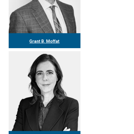
Grant B. Moffat
416.304.0599
gmoffat@tgf.ca
More