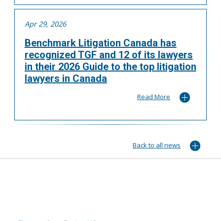
Apr 29, 2026
Benchmark Litigation Canada has
recognized TGF and 12 of its lawyers
in their 2026 Guide to the top litigation
lawyers in Canada
Read More
Back to all news