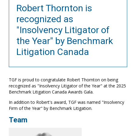
Robert Thornton is
recognized as
"Insolvency Litigator of
the Year" by Benchmark
Litigation Canada
TGF is proud to congratulate Robert Thornton on being
recognized as "Insolvency Litigator of the Year" at the 2025
Benchmark Litigation Canada Awards Gala.
In addition to Robert's award, TGF was named "Insolvency
Firm of the Year" by Benchmark Litigation.
Team