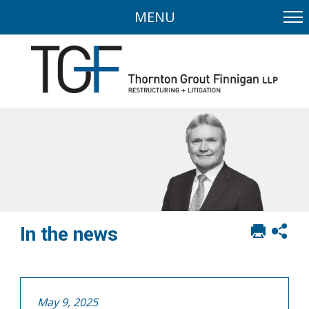
MENU
Print
Sh
In the news
this
soci
page
sha
opt
May 9, 2025