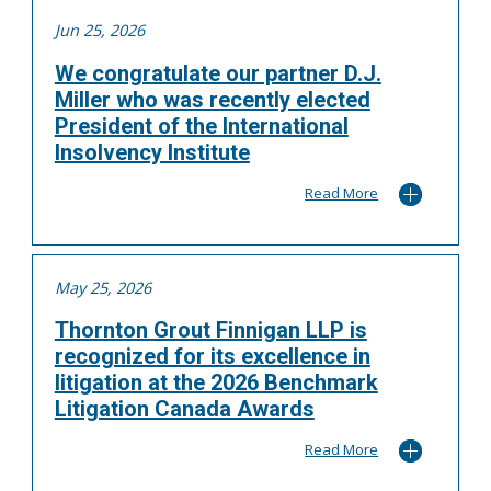
Jun 25, 2026
We congratulate our partner D.J.
Miller who was recently elected
President of the International
Insolvency Institute
Read More
May 25, 2026
Thornton Grout Finnigan LLP is
recognized for its excellence in
litigation at the 2026 Benchmark
Litigation Canada Awards
Read More