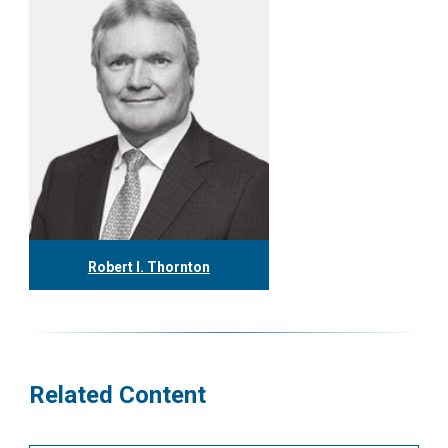
Robert I. Thornton
416.304.0560
rthornton@tgf.ca
More
Related Content