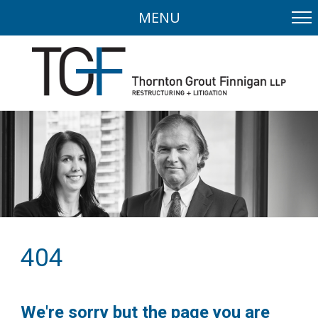
MENU
404
We're sorry but the page you are