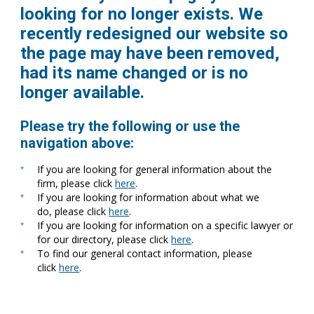
looking for no longer exists. We
recently redesigned our website so
the page may have been removed,
had its name changed or is no
longer available.
Please try the following or use the
navigation above:
If you are looking for general information about the
firm, please click
here
.
If you are looking for information about what we
do, please click
here
.
If you are looking for information on a specific lawyer or
for our directory, please click
here
.
To find our general contact information, please
click
here
.