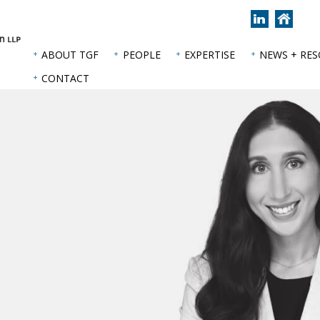
Join
Back
us
to
on
hom
ABOUT TGF
PEOPLE
EXPERTISE
NEWS + RE
LinkedIn
page
CONTACT