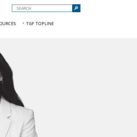
e
SOURCES
TGF TOPLINE