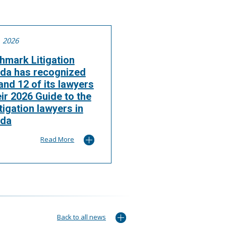
, 2026
hmark Litigation
da has recognized
nd 12 of its lawyers
eir 2026 Guide to the
itigation lawyers in
da
Read More
Back to all news