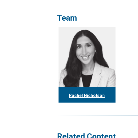
Team
Rachel Nicholson
416.304.1153
rnicholson@tgf.ca
More
Related Content