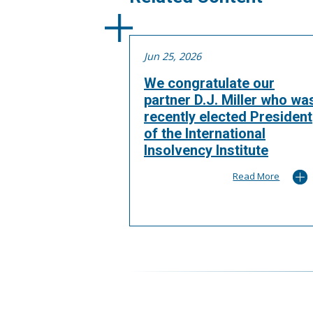
Jun 25, 2026
We congratulate our
partner D.J. Miller who wa
recently elected President
of the International
Insolvency Institute
Read More