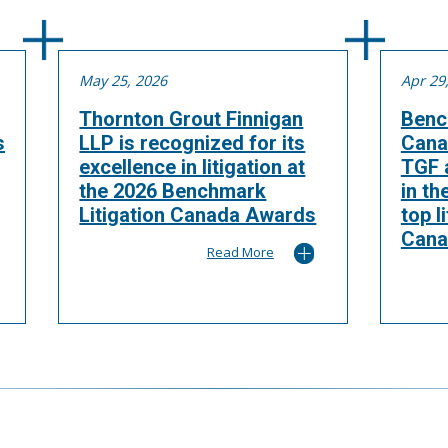
May 25, 2026
Apr 29
Thornton Grout Finnigan
Benc
s
LLP is recognized for its
Cana
excellence in litigation at
TGF a
the 2026 Benchmark
in th
Litigation Canada Awards
top l
Cana
Read More