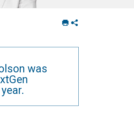
Print
Show
this
social
page
sharing
options
holson was
extGen
year.