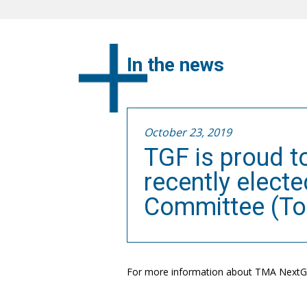
In the news
October 23, 2019
TGF is proud t
recently elect
Committee (Tor
For more information about TMA NextGe