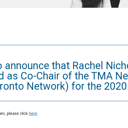
o announce that Rachel Nic
ed as Co-Chair of the TMA N
onto Network) for the 2020 
n, please click
here
.