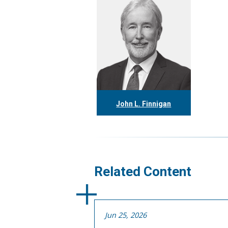
John L. Finnigan
416.304.0558
jfinnigan@tgf.ca
More
Related Content
Jun 25, 2026