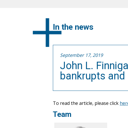
In the news
September 17, 2019
John L. Finnig
bankrupts and
To read the article, please click
her
Team