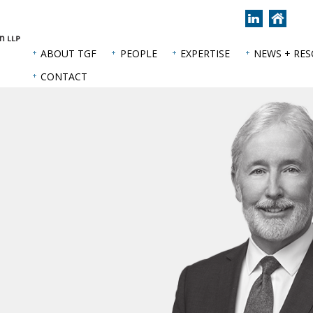
Join
Back
us
to
on
hom
ABOUT TGF
PEOPLE
EXPERTISE
NEWS + RE
LinkedIn
page
CONTACT