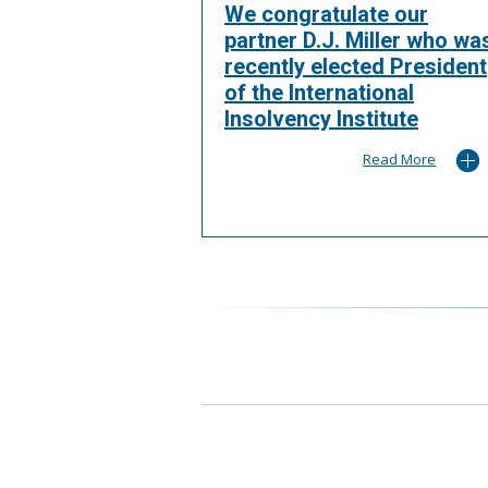
We congratulate our
partner D.J. Miller who wa
recently elected President
of the International
Insolvency Institute
Read More