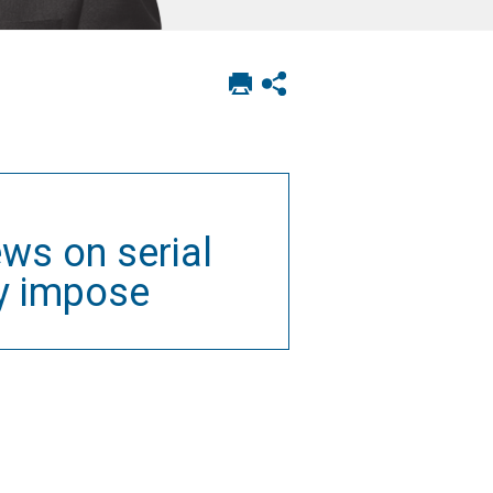
Print
Show
this
social
page
sharing
options
ws on serial
y impose