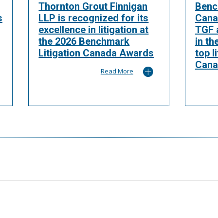
Thornton Grout Finnigan
Benc
s
LLP is recognized for its
Cana
excellence in litigation at
TGF a
the 2026 Benchmark
in th
Litigation Canada Awards
top l
Cana
Read More