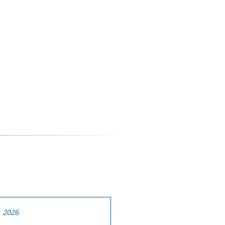
, 2026