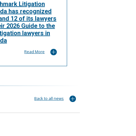
hmark Litigation
da has recognized
nd 12 of its lawyers
eir 2026 Guide to the
itigation lawyers in
da
Read More
Back to all news