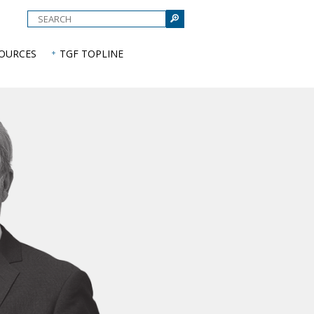
e
SOURCES
TGF TOPLINE