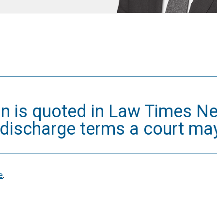
an is quoted in Law Times Ne
 discharge terms a court ma
e
.