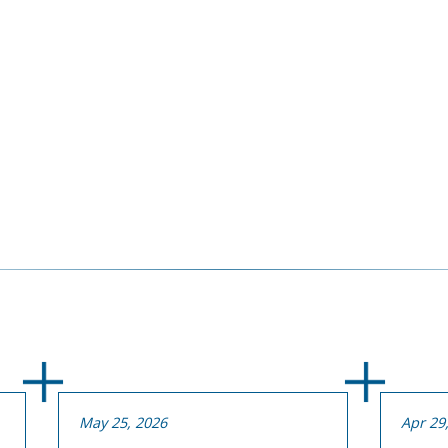
May 25, 2026
Apr 29