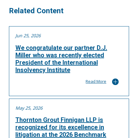
Related Content
Jun 25, 2026
We congratulate our partner D.J.
Miller who was recently elected
President of the International
Insolvency Institute
Read More
May 25, 2026
Thornton Grout Finnigan LLP is
recognized for its excellence in
litigation at the 2026 Benchmark