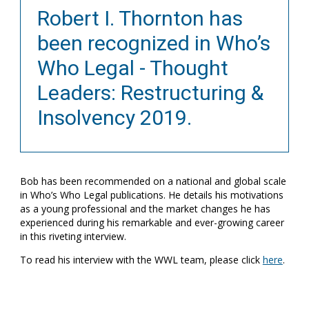
Robert I. Thornton has
been recognized in Who’s
Who Legal - Thought
Leaders: Restructuring &
Insolvency 2019.
Bob has been recommended on a national and global scale
in Who’s Who Legal publications. He details his motivations
as a young professional and the market changes he has
experienced during his remarkable and ever-growing career
in this riveting interview.
To read his interview with the WWL team, please click
here
.