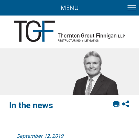
MENU
Print
Sh
In the news
this
soci
page
sha
opt
September 12, 2019