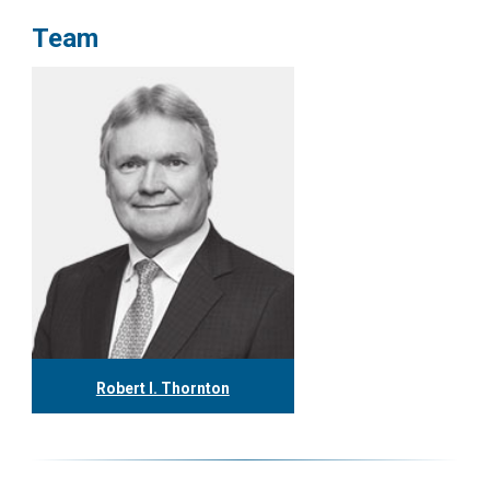
Team
Robert I. Thornton
416.304.0560
rthornton@tgf.ca
More