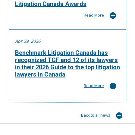
Litigation Canada Awards
Read More
Apr 29, 2026
Benchmark Litigation Canada has
recognized TGF and 12 of its lawyers
in their 2026 Guide to the top litigation
lawyers in Canada
Read More
Back to all news