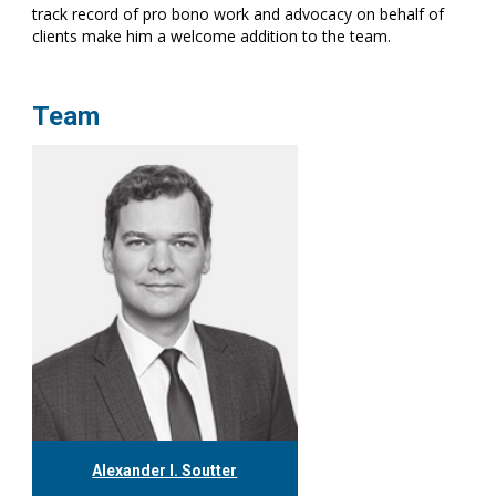
track record of pro bono work and advocacy on behalf of
clients make him a welcome addition to the team.
Team
Alexander I. Soutter