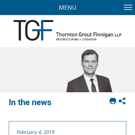
MENU
Print
Sh
In the news
this
soci
page
sha
opt
February 4, 2019