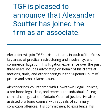
TGF is pleased to
announce that Alexander
Soutter has joined the
firm as an associate.
Alexander will join TGF’s existing teams in both of the firm’s
key areas of practice: restructuring and insolvency, and
commercial litigation. His litigation experience over the past
three years includes advocating on behalf of his clients at
motions, trials, and other hearings in the Superior Court of
Justice and Small Claims Court.
Alexander has volunteered with Downtown Legal Services,
a pro bono legal clinic, and represented individuals facing
criminal charges at the Ontario Court of Justice. He also
assisted pro bono counsel with appeals of summary
conviction offences. His commitment to excellence, his