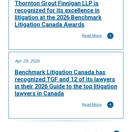
Thornton Grout Finnigan LLP is
recognized for its excellence in
litigation at the 2026 Benchmark
Litigation Canada Awards
Read More
Apr 29, 2026
Benchmark Litigation Canada has
recognized TGF and 12 of its lawyers
in their 2026 Guide to the top litigation
lawyers in Canada
Read More