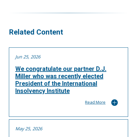
416.304.0595
asoutter@tgf.ca
More
Related Content
Jun 25, 2026
We congratulate our partner D.J.
Miller who was recently elected
President of the International
Insolvency Institute
Read More
May 25, 2026