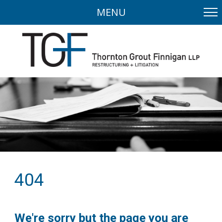
MENU
404
We're sorry but the page you are