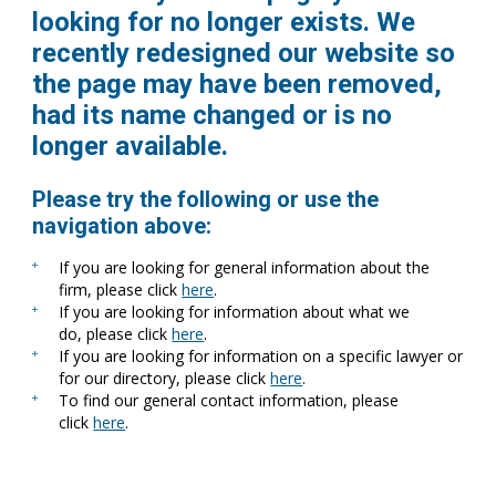
looking for no longer exists. We
recently redesigned our website so
the page may have been removed,
had its name changed or is no
longer available.
Please try the following or use the
navigation above:
If you are looking for general information about the
firm, please click
here
.
If you are looking for information about what we
do, please click
here
.
If you are looking for information on a specific lawyer or
for our directory, please click
here
.
To find our general contact information, please
click
here
.