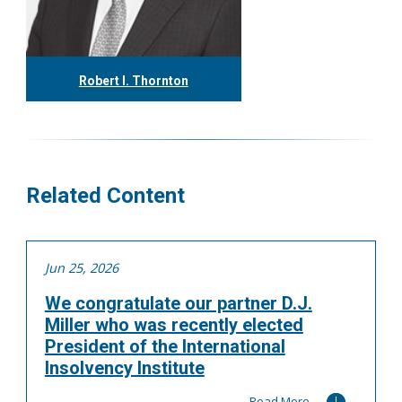
Robert I. Thornton
416.304.0560
rthornton@tgf.ca
More
Related Content
Jun 25, 2026
We congratulate our partner D.J.
Miller who was recently elected
President of the International
Insolvency Institute
Read More