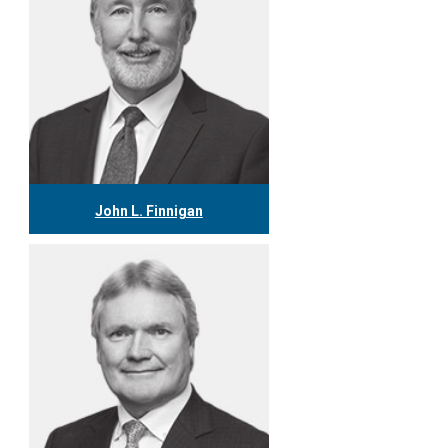
John L. Finnigan
416.304.0558
jfinnigan@tgf.ca
More