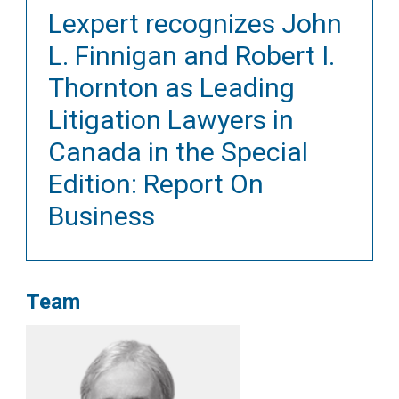
Lexpert recognizes John
L. Finnigan and Robert I.
Thornton as Leading
Litigation Lawyers in
Canada in the Special
Edition: Report On
Business
Team