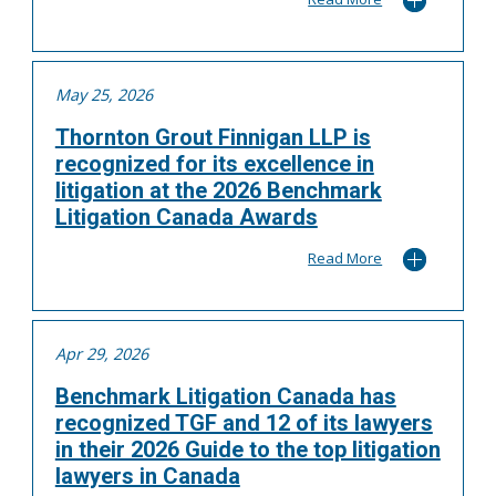
May 25, 2026
Thornton Grout Finnigan LLP is
recognized for its excellence in
litigation at the 2026 Benchmark
Litigation Canada Awards
Read More
Apr 29, 2026
Benchmark Litigation Canada has
recognized TGF and 12 of its lawyers
in their 2026 Guide to the top litigation
lawyers in Canada