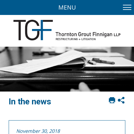
MENU
Print
Sh
In the news
this
soci
page
sha
opt
November 30, 2018