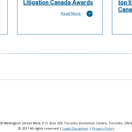
Litigation Canada Awards
top l
Cana
Read More
 100 Wellington Street West, P.O. Box 329, Toronto-Dominion Centre, Toronto, ON 
© 2017 All rights reserved |
Legal Disclaimer
|
Privacy Policy