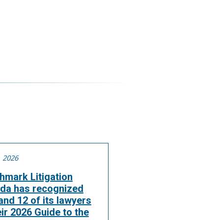
, 2026
hmark Litigation
da has recognized
nd 12 of its lawyers
eir 2026 Guide to the