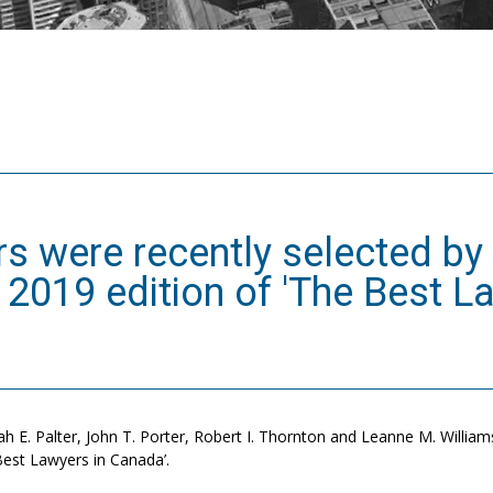
s were recently selected by 
e 2019 edition of 'The Best L
h E. Palter, John T. Porter, Robert I. Thornton and Leanne M. Williams 
 Best Lawyers in Canada’.