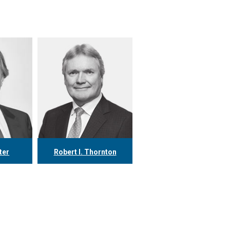
ter
Robert I. Thornton
78
416.304.0560
.ca
rthornton@tgf.ca
More