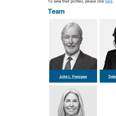
To view their profiles, please click
here
.
Team
John L. Finnigan
Debo
416.304.0558
4
jfinnigan@tgf.ca
dp
More