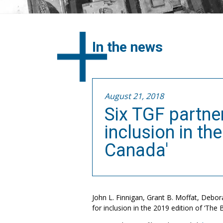
In the news
August 21, 2018
Six TGF partner
inclusion in th
Canada'
John L. Finnigan, Grant B. Moffat, Debora
for inclusion in the 2019 edition of ‘The