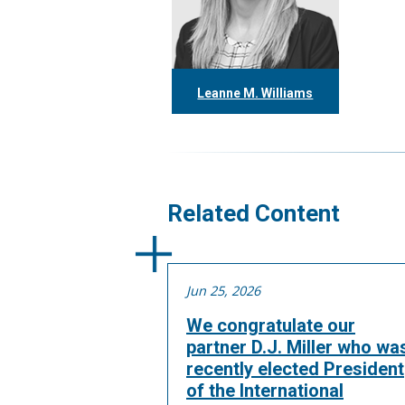
Leanne M. Williams
416.304.0060
lwilliams@tgf.ca
More
Related Content
Jun 25, 2026
We congratulate our
partner D.J. Miller who wa
recently elected President
of the International