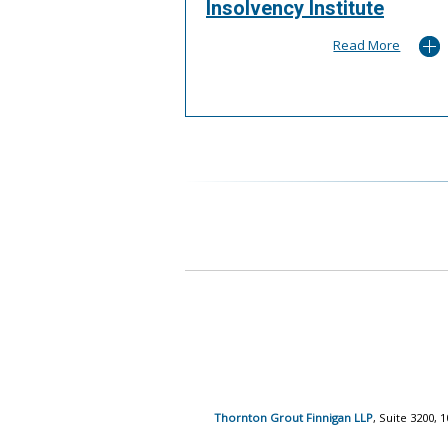
Insolvency Institute
Read More
Thornton Grout Finnigan LLP
, Suite 3200,