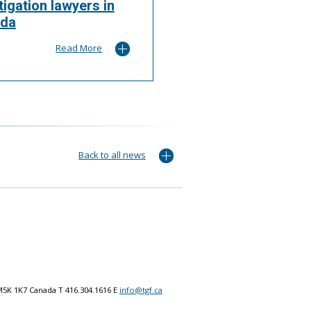
itigation lawyers in
da
Read More
Back to all news
M5K 1K7 Canada T 416.304.1616 E
info@tgf.ca