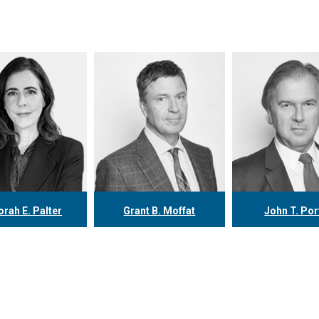
rah E. Palter
Grant B. Moffat
John T. Por
16.304.0148
416.304.0599
416.304.07
alter@tgf.ca
gmoffat@tgf.ca
jporter@tgf
More
More
More