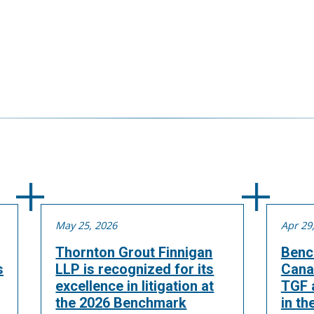
May 25, 2026
Apr 29
Thornton Grout Finnigan
Benc
s
LLP is recognized for its
Cana
excellence in litigation at
TGF a
the 2026 Benchmark
in th