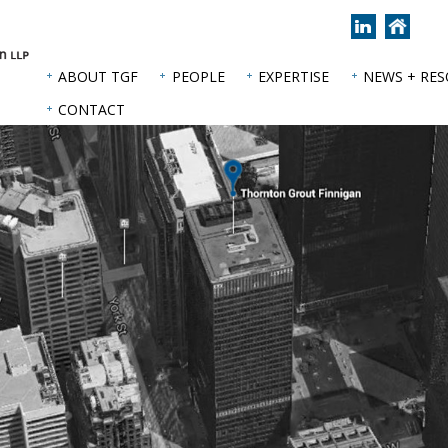
Join
Back
us
to
on
hom
ABOUT TGF
PEOPLE
EXPERTISE
NEWS + RE
LinkedIn
page
CONTACT