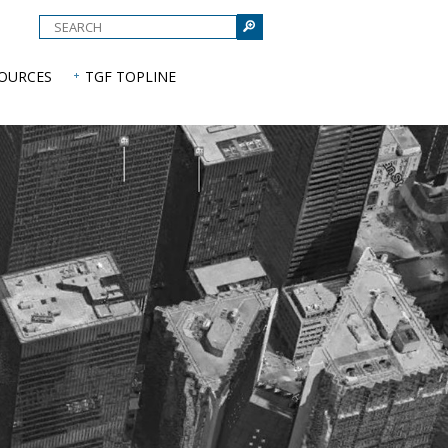
e
SOURCES
TGF TOPLINE