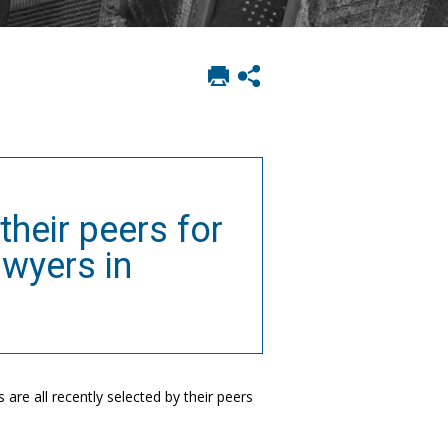
Print
Show
this
social
page
sharing
options
their peers for
awyers in
are all recently selected by their peers