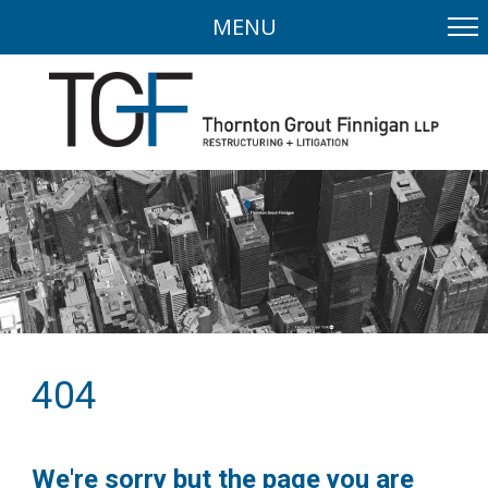
MENU
404
We're sorry but the page you are