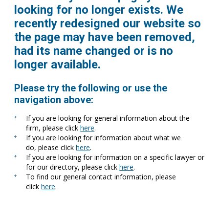
looking for no longer exists. We
recently redesigned our website so
the page may have been removed,
had its name changed or is no
longer available.
Please try the following or use the
navigation above:
If you are looking for general information about the
firm, please click
here
.
If you are looking for information about what we
do, please click
here
.
If you are looking for information on a specific lawyer or
for our directory, please click
here
.
To find our general contact information, please
click
here
.