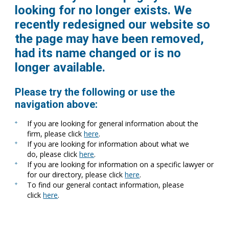
looking for no longer exists. We
recently redesigned our website so
the page may have been removed,
had its name changed or is no
longer available.
Please try the following or use the
navigation above:
If you are looking for general information about the
firm, please click
here
.
If you are looking for information about what we
do, please click
here
.
If you are looking for information on a specific lawyer or
for our directory, please click
here
.
To find our general contact information, please
click
here
.