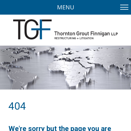
MENU
404
We're sorry but the page you are