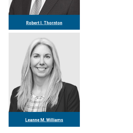
Robert I. Thornton
416.304.0560
rthornton@tgf.ca
More
Leanne M. Williams
416.304.0060
lwilliams@tgf.ca