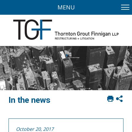
MENU
Print
Sh
In the news
this
soci
page
sha
opt
October 20, 2017