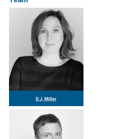
D.J. Miller
416.304.0559
djmiller@tgf.ca
More