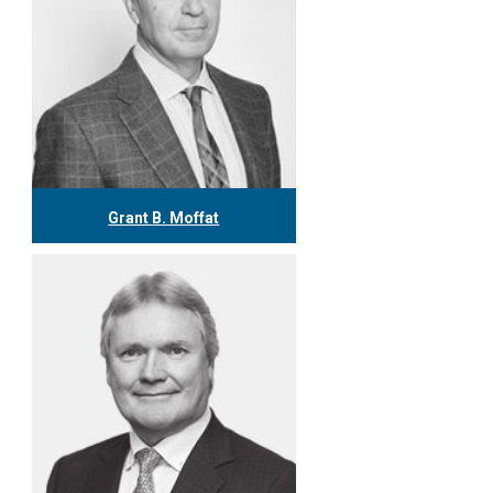
Grant B. Moffat
416.304.0599
gmoffat@tgf.ca
More