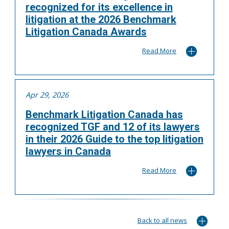
recognized for its excellence in
litigation at the 2026 Benchmark
Litigation Canada Awards
Read More
Apr 29, 2026
Benchmark Litigation Canada has
recognized TGF and 12 of its lawyers
in their 2026 Guide to the top litigation
lawyers in Canada
Read More
Back to all news