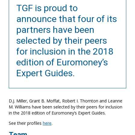
TGF is proud to
announce that four of its
partners have been
selected by their peers
for inclusion in the 2018
edition of Euromoney’s
Expert Guides.
D.J. Miller, Grant B. Moffat, Robert I. Thornton and Leanne
M. Williams have been selected by their peers for inclusion
in the 2018 edition of Euromoney’s Expert Guides.
See their profiles
here
.
Team