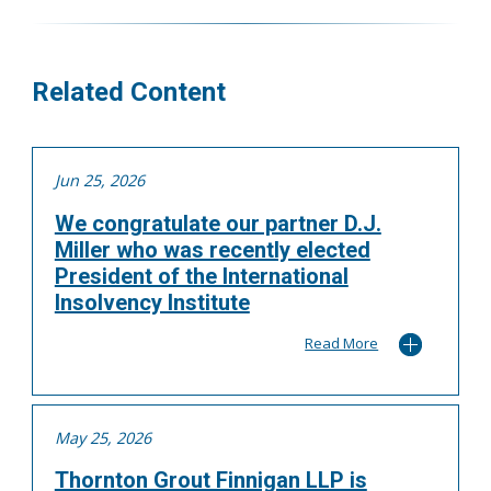
More
Related Content
Jun 25, 2026
We congratulate our partner D.J.
Miller who was recently elected
President of the International
Insolvency Institute
Read More
May 25, 2026
Thornton Grout Finnigan LLP is